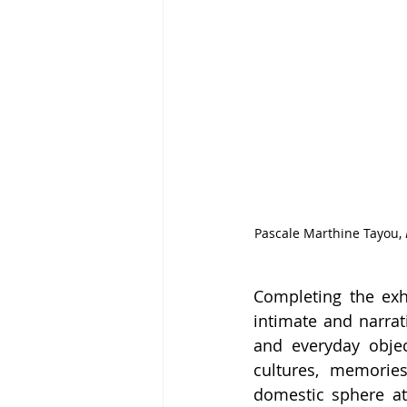
Pascale Marthine Tayou, 
Completing the exh
intimate and narrati
and everyday objec
cultures, memorie
domestic sphere at 