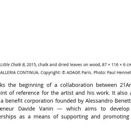
 
Little Chalk B
, 2015, chalk and dried leaves on wood, 87 × 116 × 6 cm
GALLERIA CONTINUA. Copyright: © ADAGP, Paris. Photo: Paul Henneb
ks the beginning of a collaboration between 21Art
nt of reference for the artist and his work. It also a
 a benefit corporation founded by Alessandro Benett
preneur Davide Vanin — which aims to develop 
nerships as a means of supporting and promoting