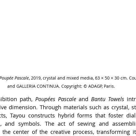
Poupée Pascale
, 2019, crystal and mixed media, 63 × 50 × 30 cm. Cour
and GALLERIA CONTINUA. Copyright: © ADAGP, Paris.
ibition path, 
Poupées Pascale
 and 
Bantu Towels
 int
ve dimension. Through materials such as crystal, stit
ts, Tayou constructs hybrid forms that foster dia
s, and symbols. The act of sewing and assemblin
the center of the creative process, transforming it 