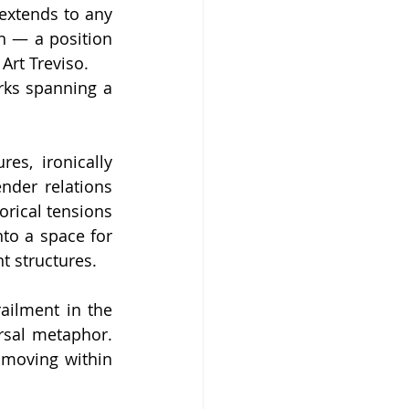
 extends to any 
n — a position 
Art Treviso.
rks spanning a 
s, ironically 
der relations 
orical tensions 
to a space for 
t structures.
ailment in the 
sal metaphor. 
moving within 