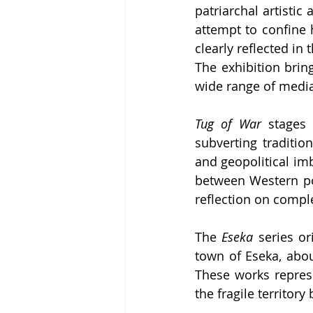
patriarchal artistic
attempt to confine h
clearly reflected in
The exhibition brin
wide range of medi
Tug of War
 stages 
subverting traditi
and geopolitical imba
between Western pow
reflection on compl
The 
Eseka
 series or
town of Eseka, abo
These works repres
the fragile territor