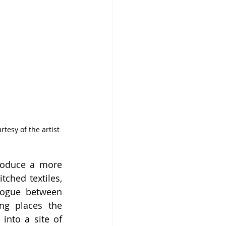
tesy of the artist 
roduce a more 
ched textiles, 
logue between 
g places the 
into a site of 