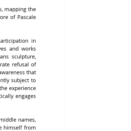
s, mapping the 
ore of Pascale 
rticipation in 
ves and works 
ns sculpture, 
ate refusal of 
awareness that 
tly subject to 
the experience 
ically engages 
 middle names, 
e himself from 