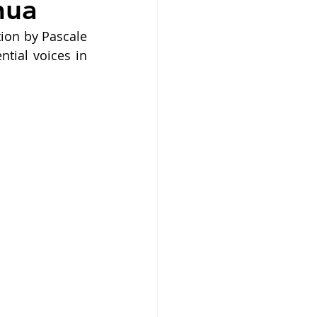
nua
ion by Pascale 
ial voices in 