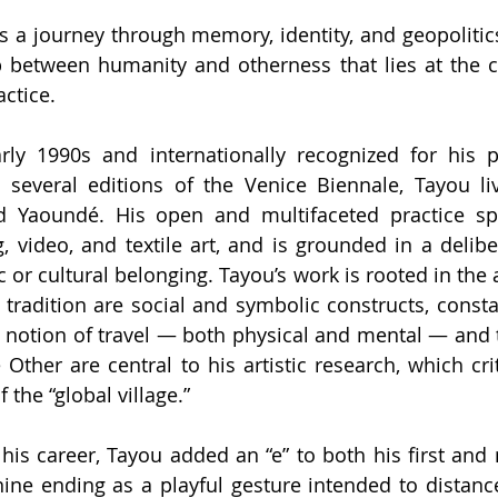
es a journey through memory, identity, and geopolitic
ip between humanity and otherness that lies at the c
ctice.
rly 1990s and internationally recognized for his pa
everal editions of the Venice Biennale, Tayou li
Yaoundé. His open and multifaceted practice spa
g, video, and textile art, and is grounded in a deliber
 or cultural belonging. Tayou’s work is rooted in the 
 tradition are social and symbolic constructs, constan
 notion of travel — both physical and mental — and 
Other are central to his artistic research, which crit
 the “global village.”
 his career, Tayou added an “e” to both his first and
ine ending as a playful gesture intended to distanc