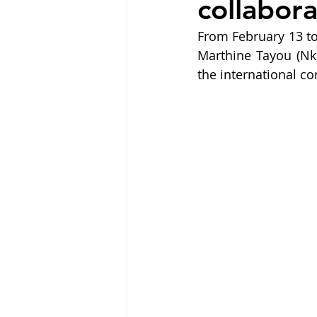
collabora
From February 13 to 
Marthine Tayou (Nk
the international c