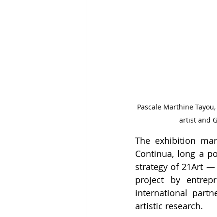
Pascale Marthine Tayou,
artist and 
The exhibition mar
Continua, long a poi
strategy of 21Art —
project by entre
international part
artistic research.