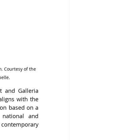
. Courtesy of the 
elle.
 and Galleria 
ligns with the 
on based on a 
national and 
 contemporary 