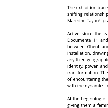
The exhibition trac
shifting relationsh
Marthine Tayou’s pra
Active since the ea
Documenta 11 and s
between Ghent and 
installation, drawin
any fixed geographic
identity, power, and
transformation. The
of encountering the 
with the dynamics of
At the beginning of
giving them a femin