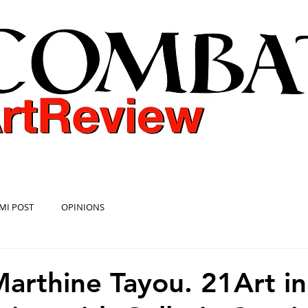
COMBAT ART REVIEW
MI POST
OPINIONS
Marthine Tayou. 21Art in