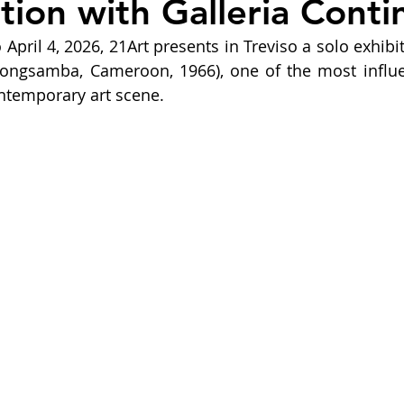
tion with Galleria Conti
April 4, 2026, 21Art presents in Treviso a solo exhibit
ongsamba, Cameroon, 1966), one of the most influent
ontemporary art scene.