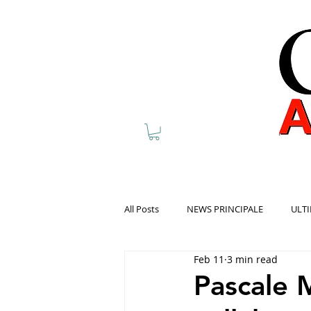
All Posts
NEWS PRINCIPALE
ULTI
Feb 11
3 min read
Pascale 