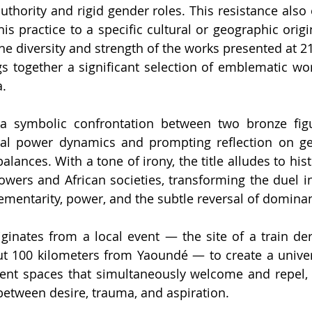
 authority and rigid gender roles. This resistance also
is practice to a specific cultural or geographic origi
 the diversity and strength of the works presented at 21
gs together a significant selection of emblematic wo
a.
a symbolic confrontation between two bronze figure
onal power dynamics and prompting reflection on gen
lances. With a tone of irony, the title alludes to hist
ers and African societies, transforming the duel in
ementarity, power, and the subtle reversal of dominan
iginates from a local event — the site of a train der
ut 100 kilometers from Yaoundé — to create a univer
ent spaces that simultaneously welcome and repel, 
y between desire, trauma, and aspiration.