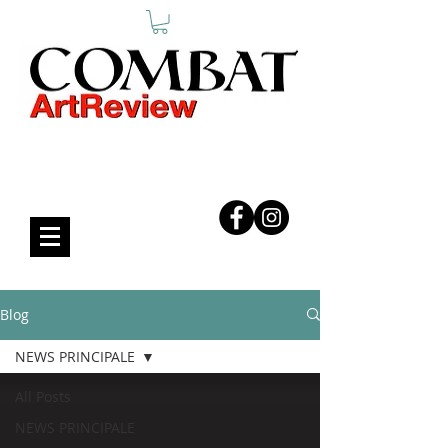
COMBAT ART REVIEW
Blog
NEWS PRINCIPALE
All Posts
NEWS PRINCIPALE