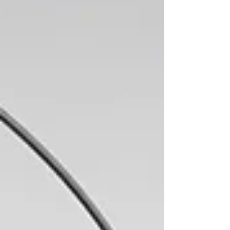
Awards and several special prizes,
celebrating emerging voices and new
perspect