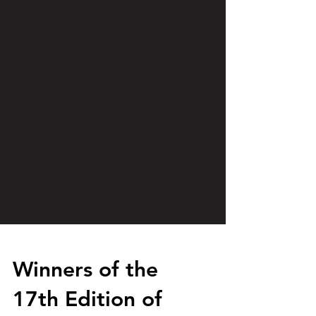
Winners of the