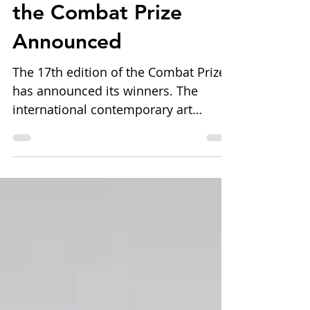
17th Edition of
the Combat Prize
Announced
The 17th edition of the Combat Prize
has announced its winners. The
international contemporary art
competition, organized by Blob Art
ETS in collaboration with the
Municipality of Livorno and
supported by leading cultural
institutions and partners, awarded
artists across the categories of
Painting, Photography, Graphic Arts,
Sculpture/Installation, and Video. The
edition also featured the Galleria