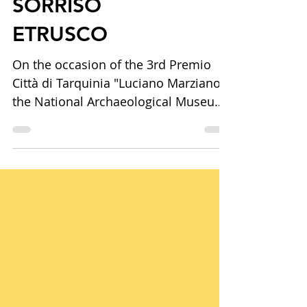
Tommaso Cascella.
SORRISO
ETRUSCO
On the occasion of the 3rd Premio
Città di Tarquinia "Luciano Marziano",
the National Archaeological Museum
of Tarquinia presents Tommaso
Cascella. SORRISO ETRUSCO, a solo
exhibition curated by Lorenzo
Fiorucci. Bringing together
contemporary artworks and Etruscan
archaeological heritage, the
exhibition explores the enduring
dialogue between memory, ceramics,