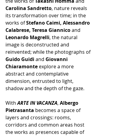
the works of 
Takashi Homma
 and 
Carolina Sandretto
, nature reveals 
its transformation over time; in the 
works of 
Stefano Caimi, Alessandro 
Calabrese, Teresa Giannico
 and 
Leonardo Magrelli
, the natural 
image is deconstructed and 
reinvented; while the photographs of 
Guido Guidi
 and 
Giovanni 
Chiaramonte
 explore a more 
abstract and contemplative 
dimension, entrusted to light, 
shadow and the depth of the gaze.
With 
ARTE IN VACANZA
, 
Albergo 
Pietrasanta
 becomes a space of 
layers and crossings: rooms, 
corridors and common areas host 
the works as presences capable of 