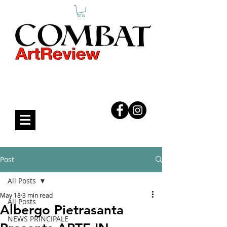
COMBAT ART REVIEW
Post
All Posts
May 18
3 min read
All Posts
Albergo Pietrasanta
NEWS PRINCIPALE