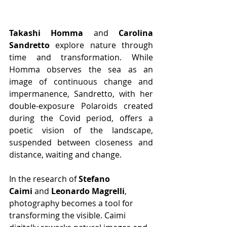
Takashi Homma
 and 
Carolina 
Sandretto
 explore nature through 
time and transformation. While 
Homma observes the sea as an 
image of continuous change and 
impermanence, Sandretto, with her 
double-exposure Polaroids created 
during the Covid period, offers a 
poetic vision of the landscape, 
suspended between closeness and 
distance, waiting and change.
In the research of 
Stefano 
Caimi
 and 
Leonardo Magrelli
, 
photography becomes a tool for 
transforming the visible. Caimi 