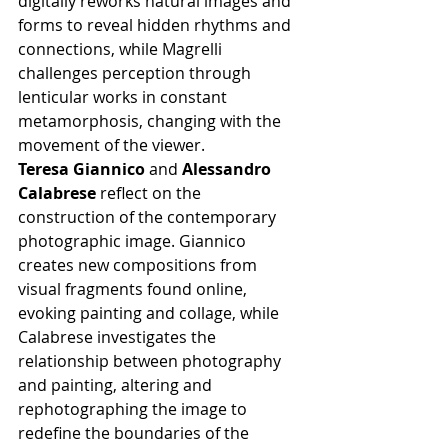
digitally reworks natural images and 
forms to reveal hidden rhythms and 
connections, while Magrelli 
challenges perception through 
lenticular works in constant 
metamorphosis, changing with the 
movement of the viewer.
Teresa Giannico
 and 
Alessandro 
Calabrese
 reflect on the 
construction of the contemporary 
photographic image. Giannico 
creates new compositions from 
visual fragments found online, 
evoking painting and collage, while 
Calabrese investigates the 
relationship between photography 
and painting, altering and 
rephotographing the image to 
redefine the boundaries of the 