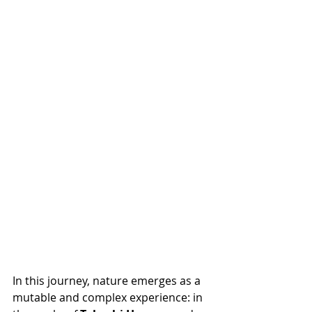
In this journey, nature emerges as a 
mutable and complex experience: in 