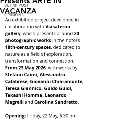
Presents ARTE IN
ULTIMI POST
VACANZA
OPINIONS
An exhibition project developed in 
collaboration with 
Viasaterna 
gallery
, which presents around 
20 
photographic works
 in the hotel’s 
18th-century spaces
, dedicated to 
nature as a field of exploration, 
transformation and connection.
From 23 May 2026
, with works by 
Stefano Caimi, Alessandro 
Calabrese, Giovanni Chiaramonte, 
Teresa Giannico, Guido Guidi, 
Takashi Homma, Leonardo 
Magrelli
 and 
Carolina Sandretto
.
Opening:
 Friday, 22 May, 6.30 pm