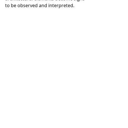
to be observed and interpreted.