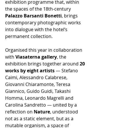
exhibition programme that, within 
the spaces of the 18th-century 
Palazzo Barsanti Bonetti
, brings 
contemporary photographic works 
into dialogue with the hotel’s 
permanent collection.
Organised this year in collaboration 
with 
Viasaterna gallery
, the 
exhibition brings together around 
20 
works by eight artists
 — Stefano 
Caimi, Alessandro Calabrese, 
Giovanni Chiaramonte, Teresa 
Giannico, Guido Guidi, Takashi 
Homma, Leonardo Magrelli and 
Carolina Sandretto — united by a 
reflection on 
Nature
, understood 
not as a static element, but as a 
mutable organism, a space of 