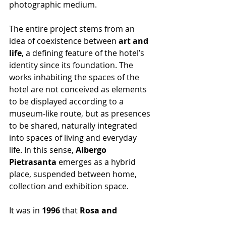
photographic medium.
The entire project stems from an 
idea of coexistence between 
art and 
life
, a defining feature of the hotel’s 
identity since its foundation. The 
works inhabiting the spaces of the 
hotel are not conceived as elements 
to be displayed according to a 
museum-like route, but as presences 
to be shared, naturally integrated 
into spaces of living and everyday 
life. In this sense, 
Albergo 
Pietrasanta
 emerges as a hybrid 
place, suspended between home, 
collection and exhibition space.
It was in 
1996
 that 
Rosa and 
Gilberto Sandretto
 transformed the 