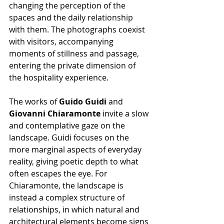
changing the perception of the 
spaces and the daily relationship 
with them. The photographs coexist 
with visitors, accompanying 
moments of stillness and passage, 
entering the private dimension of 
the hospitality experience.
The works of 
Guido Guidi
 and 
Giovanni Chiaramonte
 invite a slow 
and contemplative gaze on the 
landscape. Guidi focuses on the 
more marginal aspects of everyday 
reality, giving poetic depth to what 
often escapes the eye. For 
Chiaramonte, the landscape is 
instead a complex structure of 
relationships, in which natural and 
architectural elements become signs 