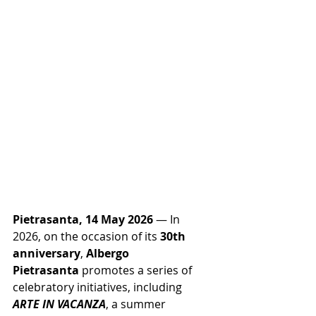
Pietrasanta, 14 May 2026
 — In 
2026, on the occasion of its 
30th 
anniversary
, 
Albergo 
Pietrasanta
 promotes a series of 
celebratory initiatives, including 
ARTE IN VACANZA
, a summer 