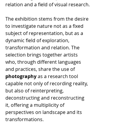
relation and a field of visual research.
The exhibition stems from the desire 
to investigate nature not as a fixed 
subject of representation, but as a 
dynamic field of exploration, 
transformation and relation. The 
selection brings together artists 
who, through different languages 
and practices, share the use of 
photography
 as a research tool 
capable not only of recording reality, 
but also of reinterpreting, 
deconstructing and reconstructing 
it, offering a multiplicity of 
perspectives on landscape and its 
transformations.