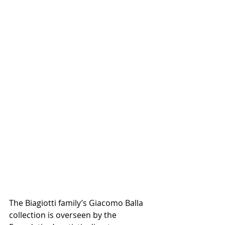
The Biagiotti family’s Giacomo Balla 
collection is overseen by the 