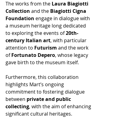
The works from the 
Laura Biagiotti 
Collection
 and the 
Biagiotti Cigna 
Foundation
 engage in dialogue with 
a museum heritage long dedicated 
to exploring the events of 
20th-
century Italian art
, with particular 
attention to 
Futurism
 and the work 
of 
Fortunato Depero
, whose legacy 
gave birth to the museum itself. 
Furthermore, this collaboration 
highlights Mart’s ongoing 
commitment to fostering dialogue 
between 
private and public 
collecting
, with the aim of enhancing 
significant cultural heritages.