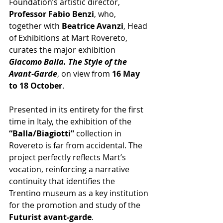
Foundation’s artistic director, 
Professor Fabio Benzi
, who, 
together with 
Beatrice Avanzi
, Head 
of Exhibitions at Mart Rovereto, 
curates the major exhibition 
Giacomo Balla. The Style of the 
Avant-Garde
, on view from 
16 May 
to 18 October
.
Presented in its entirety for the first 
time in Italy, the exhibition of the 
“Balla/Biagiotti”
 collection in 
Rovereto is far from accidental. The 
project perfectly reflects Mart’s 
vocation, reinforcing a narrative 
continuity that identifies the 
Trentino museum as a key institution 
for the promotion and study of the 
Futurist avant-garde
.