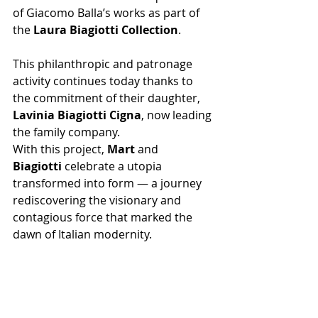
of Giacomo Balla’s works as part of 
the 
Laura Biagiotti Collection
.
This philanthropic and patronage 
activity continues today thanks to 
the commitment of their daughter, 
Lavinia Biagiotti Cigna
, now leading 
the family company.
With this project, 
Mart
 and 
Biagiotti
 celebrate a utopia 
transformed into form — a journey 
rediscovering the visionary and 
contagious force that marked the 
dawn of Italian modernity.