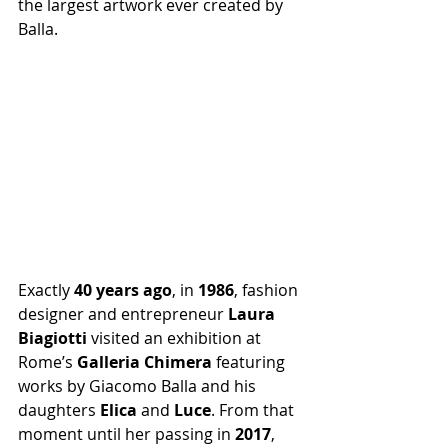
the largest artwork ever created by 
Balla.
Exactly 
40 years ago
, in 
1986
, fashion 
designer and entrepreneur 
Laura 
Biagiotti
 visited an exhibition at 
Rome’s 
Galleria Chimera
 featuring 
works by Giacomo Balla and his 
daughters 
Elica
 and 
Luce
. From that 
moment until her passing in 
2017
, 