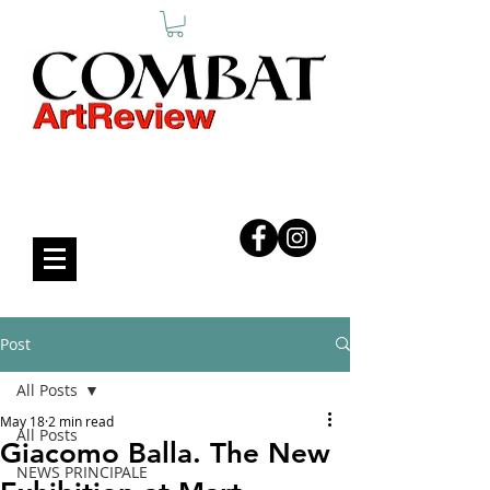
COMBAT ART REVIEW
Post
All Posts
May 18
2 min read
All Posts
Giacomo Balla. The New
NEWS PRINCIPALE