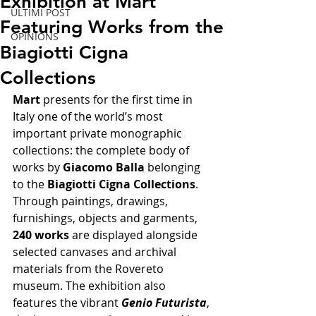
Exhibition at Mart
ULTIMI POST
Featuring Works from the
OPINIONS
Biagiotti Cigna
Collections
Mart
 presents for the first time in 
Italy one of the world’s most 
important private monographic 
collections: the complete body of 
works by 
Giacomo Balla
 belonging 
to the 
Biagiotti Cigna Collections
. 
Through paintings, drawings, 
furnishings, objects and garments, 
240 works
 are displayed alongside 
selected canvases and archival 
materials from the Rovereto 
museum. The exhibition also 
features the vibrant 
Genio Futurista
, 