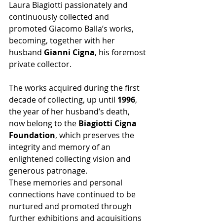
Laura Biagiotti passionately and 
continuously collected and 
promoted Giacomo Balla’s works, 
becoming, together with her 
husband 
Gianni Cigna
, his foremost 
private collector.
The works acquired during the first 
decade of collecting, up until 
1996
, 
the year of her husband’s death, 
now belong to the 
Biagiotti Cigna 
Foundation
, which preserves the 
integrity and memory of an 
enlightened collecting vision and 
generous patronage.
These memories and personal 
connections have continued to be 
nurtured and promoted through 
further exhibitions and acquisitions 