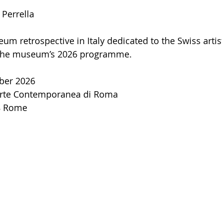
 Perrella
um retrospective in Italy dedicated to the Swiss artis
 the museum’s 2026 programme.
ber 2026
rte Contemporanea di Roma
98 Rome