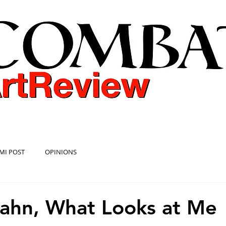
COMBAT ART REVIEW
MI POST
OPINIONS
ahn, What Looks at Me