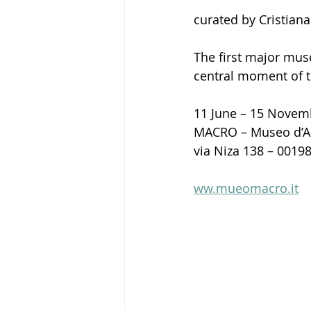
curated by Cristiana
The first major muse
central moment of
11 June – 15 Novem
MACRO – Museo d’A
via Niza 138 – 001
ww.mueomacro.it