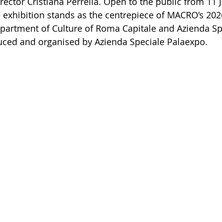
rector Cristiana Perrella. Open to the public from 11 
 exhibition stands as the centrepiece of MACRO’s 20
artment of Culture of Roma Capitale and Azienda Sp
uced and organised by Azienda Speciale Palaexpo.