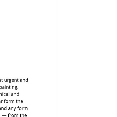
st urgent and 
ainting, 
hical and 
r form the 
 and any form 
s — from the 