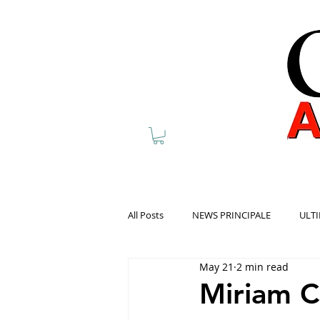
All Posts
NEWS PRINCIPALE
ULTI
May 21
2 min read
Miriam C