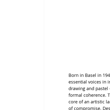
Born in Basel in 19
essential voices in 
drawing and pastel —
formal coherence. T
core of an artistic 
of compromise. Desp