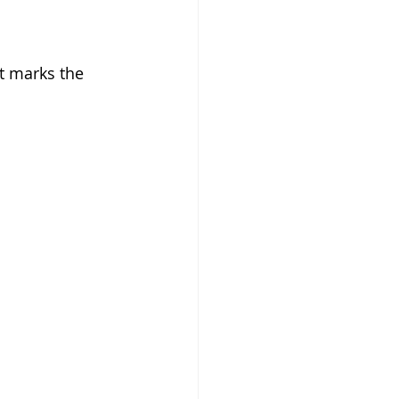
t marks the 