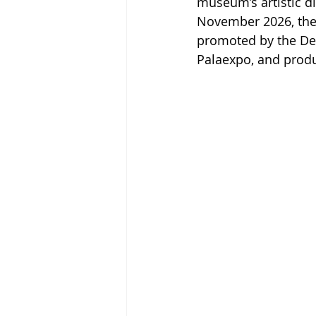
museum’s artistic di
November 2026, the
promoted by the Dep
Palaexpo, and prod