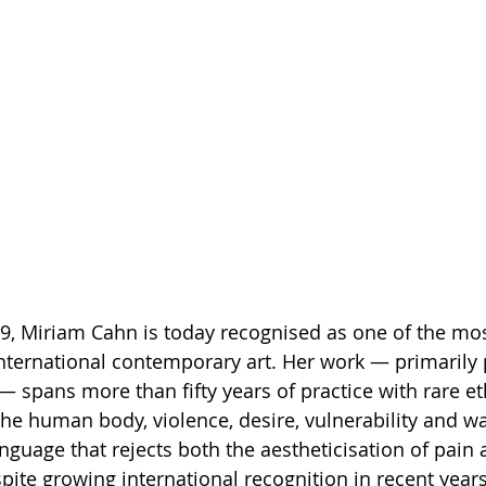
49, Miriam Cahn is today recognised as one of the mo
international contemporary art. Her work — primarily p
 spans more than fifty years of practice with rare et
he human body, violence, desire, vulnerability and wa
language that rejects both the aestheticisation of pain
ite growing international recognition in recent year