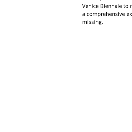
Venice Biennale to 
a comprehensive exhi
missing.