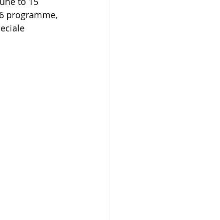
June to 15 
26 programme, 
eciale 