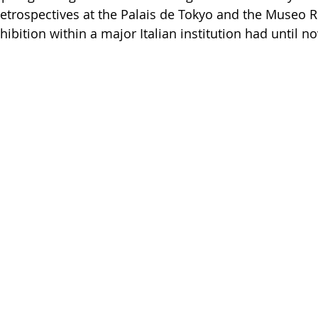
retrospectives at the Palais de Tokyo and the Museo R
bition within a major Italian institution had until n