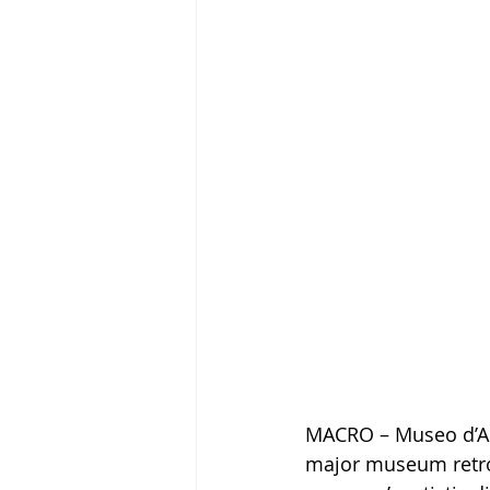
MACRO – Museo d’A
major museum retros