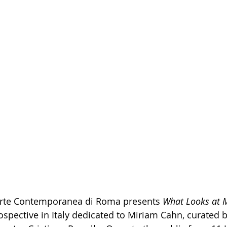
rte Contemporanea di Roma presents 
What Looks at 
pective in Italy dedicated to Miriam Cahn, curated b