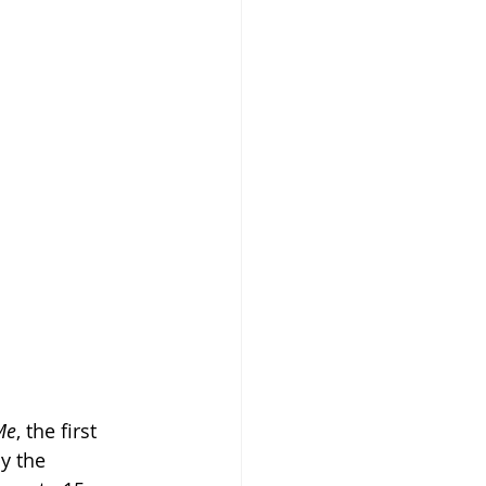
Me
, the first 
y the 