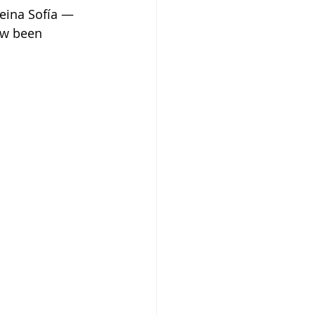
eina Sofía — 
ow been 