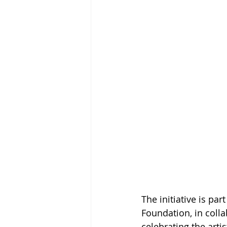
The initiative is pa
Foundation, in colla
celebrating the arti