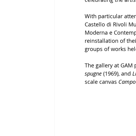
With particular atten
Castello di Rivoli 
Moderna e Contempor
reinstallation of th
groups of works held
The gallery at GAM p
spugne
 (1969), and 
L
scale canvas 
Campo 