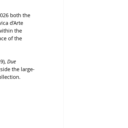
2026 both the 
ica d’Arte 
ithin the 
ce of the 
9), 
Due 
side the large-
llection.