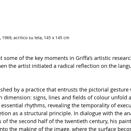
, 1969, acrilico su tela, 145 x 145 cm
some of the key moments in Griffa’s artistic researc
en the artist initiated a radical reflection on the lang
ished by a practice that entrusts the pictorial gesture 
 dimension: signs, lines and fields of colour unfold 
 essential rhythms, revealing the temporality of exec
on as a structural principle. In dialogue with the ana
 of the second half of the twentieth century, his pai
 into the making of the image, where the surface bec