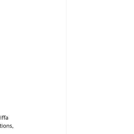
ffa 
tions, 