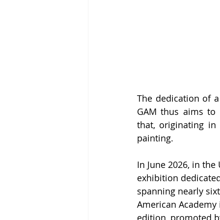
The dedication of a
GAM thus aims to r
that, originating i
painting.
In June 2026, in the
exhibition dedicate
spanning nearly sixt
American Academy in 
edition, promoted by