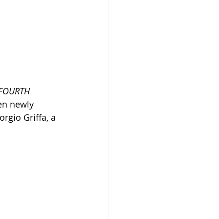
FOURTH 
en newly 
rgio Griffa, a 