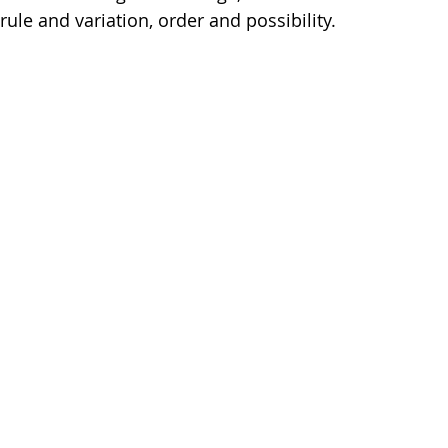
rule and variation, order and possibility.