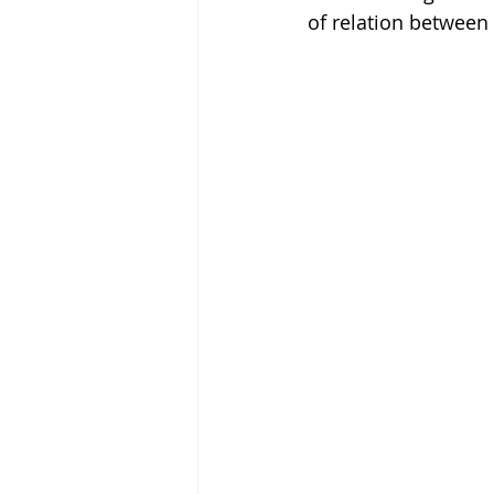
of relation between 