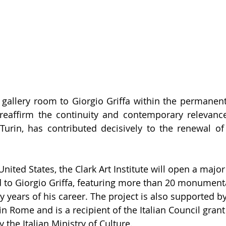
 gallery room to Giorgio Griffa within the permanent 
eaffirm the continuity and contemporary relevance 
n Turin, has contributed decisively to the renewal o
 United States, the Clark Art Institute will open a maj
d to Giorgio Griffa, featuring more than 20 monument
y years of his career. The project is also supported by
Rome and is a recipient of the Italian Council grant 
 the Italian Ministry of Culture.