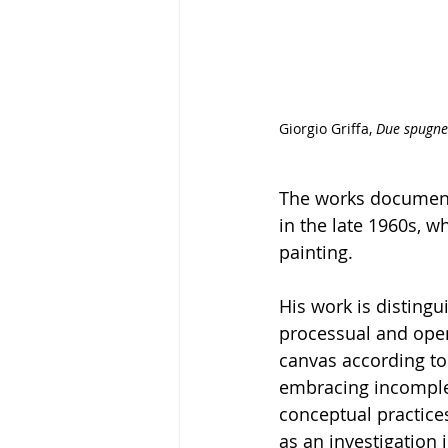
Giorgio Griffa, 
Due spugne
The works document 
in the late 1960s, wh
painting. 
His work is distingu
processual and open
canvas according to
embracing incompleti
conceptual practices
as an investigation