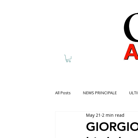
All Posts
NEWS PRINCIPALE
ULTI
May 21
2 min read
GIORGIO 