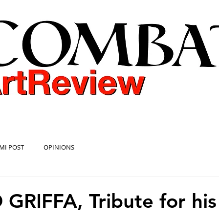
COMBAT ART REVIEW
MI POST
OPINIONS
GRIFFA, Tribute for his