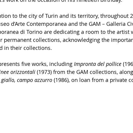
tion to the city of Turin and its territory, throughout 
Museo d’Arte Contemporanea and the GAM – Galleria Civ
anea di Torino are dedicating a room to the artist w
eir permanent collections, acknowledging the importan
 in their collections.
resents five works, including 
Impronta del pollice
 (196
inee orizzontali
 (1973) from the GAM collections, along
giallo, campo azzurro
 (1986), on loan from a private co