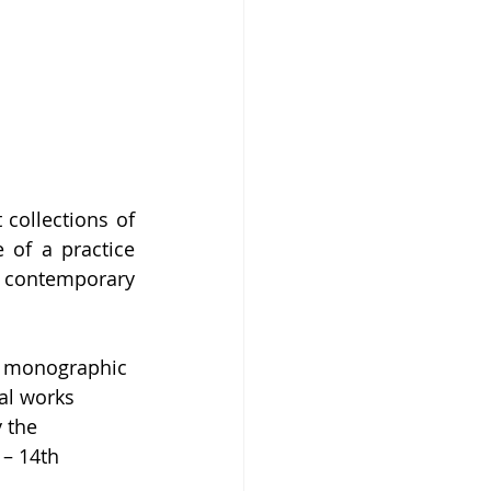
collections of 
of a practice 
f contemporary 
or monographic 
al works 
 the 
– 14th 