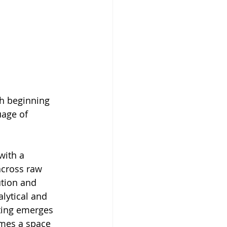
h beginning 
uage of 
with a 
across raw 
ution and 
lytical and 
nting emerges 
omes a space 