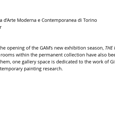
ca d’Arte Moderna e Contemporanea di Torino 
r
the opening of the GAM’s new exhibition season, 
THE 
l rooms within the permanent collection have also be
hem, one gallery space is dedicated to the work of Gio
ntemporary painting research.