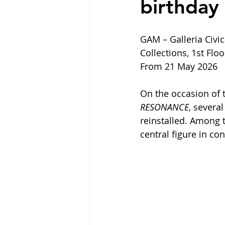
birthday
GAM – Galleria Civi
Collections, 1st Floo
From 21 May 2026
On the occasion of 
RESONANCE
, severa
reinstalled. Among t
central figure in co