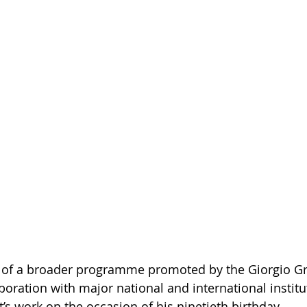
rt of a broader programme promoted by the Giorgio Gri
boration with major national and international institu
st’s work on the occasion of his ninetieth birthday.