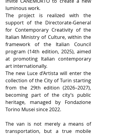
invite CANEMORTO to create a new 
luminous work.
The project is realized with the 
support of the Directorate-General 
for Contemporary Creativity of the 
Italian Ministry of Culture, within the 
framework of the Italian Council 
program (14th edition, 2025), aimed 
at promoting Italian contemporary 
art internationally.
The new Luce d’Artista will enter the 
collection of the City of Turin starting 
from the 29th edition (2026–2027), 
becoming part of the city’s public 
heritage, managed by Fondazione 
Torino Musei since 2022.
The van is not merely a means of 
transportation, but a true mobile 