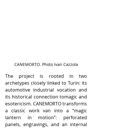
CANEMORTO. Photo Ivan Cazzola
The project is rooted in two 
archetypes closely linked to Turin: its 
automotive industrial vocation and 
its historical connection tomagic and 
esotericism. CANEMORTO transforms 
a classic work van into a “magic 
lantern in motion”: perforated 
panels, engravings, and an internal 