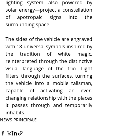
lighting system—also powered by 
solar energy—project a constellation 
of apotropaic signs into the 
surrounding space.
The sides of the vehicle are engraved 
with 18 universal symbols inspired by 
the tradition of white magic, 
reinterpreted through the distinctive 
visual language of the trio. Light 
filters through the surfaces, turning 
the vehicle into a mobile talisman, 
capable of activating an ever-
changing relationship with the places 
it passes through and temporarily 
inhabits.
NEWS PRINCIPALE