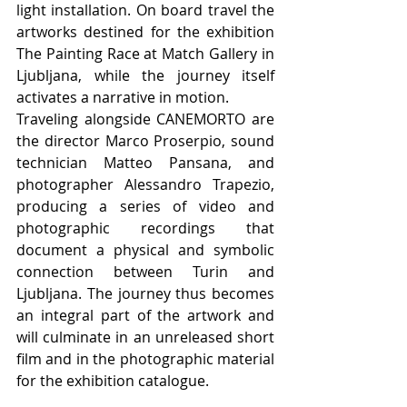
light installation. On board travel the 
artworks destined for the exhibition 
The Painting Race at Match Gallery in 
Ljubljana, while the journey itself 
activates a narrative in motion.
Traveling alongside CANEMORTO are 
the director Marco Proserpio, sound 
technician Matteo Pansana, and 
photographer Alessandro Trapezio, 
producing a series of video and 
photographic recordings that 
document a physical and symbolic 
connection between Turin and 
Ljubljana. The journey thus becomes 
an integral part of the artwork and 
will culminate in an unreleased short 
film and in the photographic material 
for the exhibition catalogue.