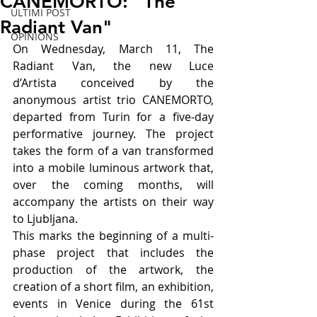
CANEMORTO: "The
ULTIMI POST
Radiant Van"
OPINIONS
On Wednesday, March 11, The 
Radiant Van, the new Luce 
d’Artista conceived by the 
anonymous artist trio CANEMORTO, 
departed from Turin for a five-day 
performative journey. The project 
takes the form of a van transformed 
into a mobile luminous artwork that, 
over the coming months, will 
accompany the artists on their way 
to Ljubljana.
This marks the beginning of a multi-
phase project that includes the 
production of the artwork, the 
creation of a short film, an exhibition, 
events in Venice during the 61st 