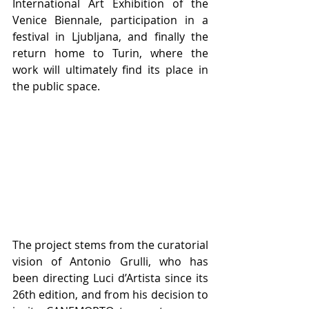
International Art Exhibition of the 
Venice Biennale, participation in a 
festival in Ljubljana, and finally the 
return home to Turin, where the 
work will ultimately find its place in 
the public space.
The project stems from the curatorial 
vision of Antonio Grulli, who has 
been directing Luci d’Artista since its 
26th edition, and from his decision to 