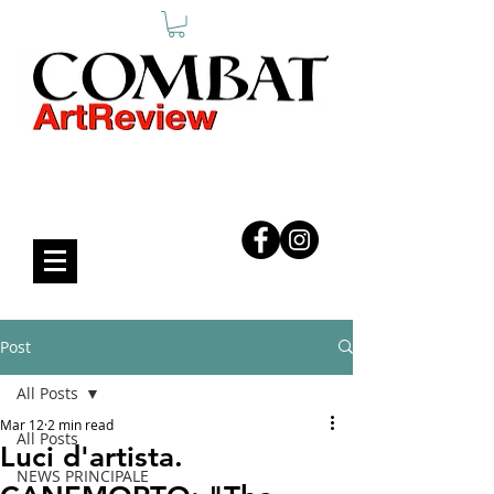
COMBAT ART REVIEW
Post
All Posts
Mar 12
2 min read
All Posts
Luci d'artista.
NEWS PRINCIPALE