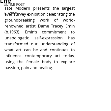
Life
ULTIMI POST
Tate Modern presents the largest 
OPINIONS
ever survey exhibition celebrating the 
groundbreaking work of world-
renowned artist Dame Tracey Emin 
(b.1963). Emin’s commitment to 
unapologetic self-expression has 
transformed our understanding of 
what art can be and continues to 
influence contemporary art today, 
using the female body to explore 
passion, pain and healing.