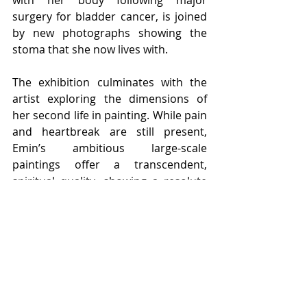
with her body following major 
surgery for bladder cancer, is joined 
by new photographs showing the 
stoma that she now lives with.
The exhibition culminates with the 
artist exploring the dimensions of 
her second life in painting. While pain 
and heartbreak are still present, 
Emin’s ambitious large-scale 
paintings offer a transcendent, 
spiritual quality, showing a resolute 
determination to live in the 
present. Never without a darker side, 
the sculpture 
Death Mask 
2002 sits 
amongst these expansive paintings 
illustrating a life lived to the full. 
Moving beyond the gallery walls, the 
monumental bronze 
I Followed You 