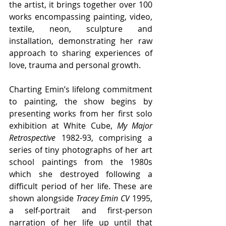
the artist, it brings together over 100 
works encompassing painting, video, 
textile, neon, sculpture and 
installation, demonstrating her raw 
approach to sharing experiences of 
love, trauma and personal growth.
Charting Emin’s lifelong commitment 
to painting, the show begins by 
presenting works from her first solo 
exhibition at White Cube, 
My Major 
Retrospective 
1982-93, comprising a 
series of
 tiny photographs of her art 
school paintings from the 1980s 
which she destroyed following a 
difficult period of her life. These are 
shown alongside 
Tracey Emin CV
 1995, 
a self-portrait and first-person 
narration of her life up until that 