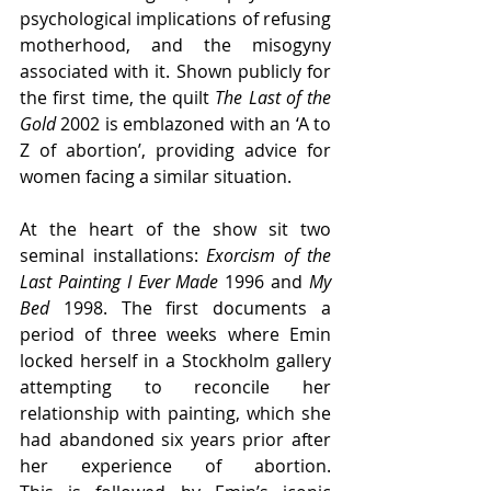
psychological implications of refusing 
motherhood, and the misogyny 
associated with it. Shown publicly for 
the first time, the quilt 
The Last of the 
Gold
 2002 is emblazoned with an ‘A to 
Z of abortion’, providing advice for 
women facing a similar situation. 
At the heart of the show sit two 
seminal installations: 
Exorcism of the 
Last Painting I Ever Made
 1996 and 
My 
Bed 
1998. The first 
documents a 
period of three weeks where Emin 
locked herself in a Stockholm gallery 
attempting to reconcile her 
relationship with painting, which she 
had abandoned six years prior after 
her experience of abortion. 