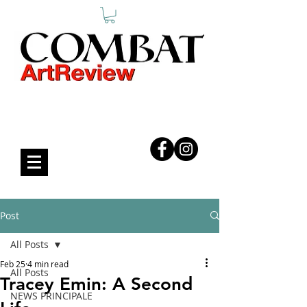
COMBAT ART REVIEW
Post
All Posts
Feb 25
4 min read
All Posts
Tracey Emin: A Second
NEWS PRINCIPALE