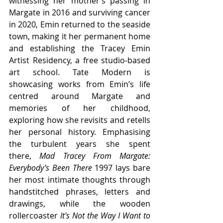
witnessing her mother’s passing in 
Margate in 2016 and surviving cancer 
in 2020, Emin returned to the seaside 
town, making it her permanent home 
and establishing the Tracey Emin 
Artist Residency, a free studio-based 
art school. Tate Modern is 
showcasing works from Emin’s life 
centred around Margate and 
memories of her childhood, 
exploring how she revisits and retells 
her personal history. Emphasising 
the turbulent years she spent 
there, 
Mad Tracey From Margate: 
Everybody’s Been There 
1997 lays bare 
her most intimate thoughts through 
handstitched phrases, letters and 
drawings, while the wooden 
rollercoaster 
It's Not the Way I Want
to 