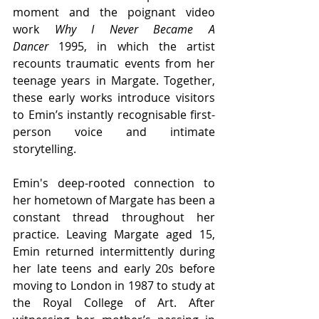
moment and the poignant video 
work 
Why I Never Became A 
Dancer 
1995, in which the artist 
recounts traumatic events from her 
teenage years in Margate. Together, 
these early works introduce visitors 
to Emin’s instantly recognisable first-
person voice and intimate 
storytelling.
Emin's deep-rooted connection to 
her hometown of Margate has been a 
constant thread throughout her 
practice. Leaving Margate aged 15, 
Emin returned intermittently during 
her late teens and early 20s before 
moving to London in 1987 to study at 
the Royal College of Art. After 