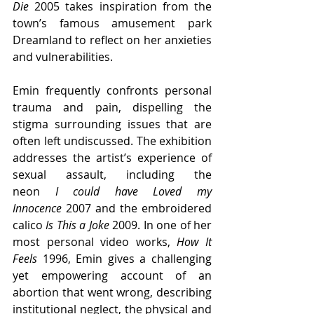
Die 
2005 takes inspiration from the 
town’s famous amusement park 
Dreamland to reflect on her anxieties 
and vulnerabilities.
Emin frequently confronts personal 
trauma and pain, dispelling the 
stigma surrounding issues that are 
often left undiscussed. The exhibition 
addresses the artist’s experience of 
sexual assault, including the 
neon 
I could have Loved my 
Innocence
 2007 and the embroidered 
calico 
Is This a Joke 
2009. In one of her 
most personal video works, 
How It 
Feels 
1996, Emin gives a challenging 
yet empowering account of an 
abortion that went wrong, describing 
institutional neglect, the physical and 