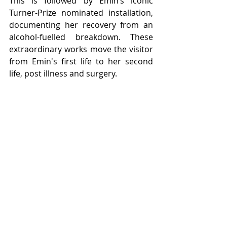
This is followed by Emin’s 
iconic 
Turner-Prize nominated installation, 
documenting her recovery from an 
alcohol-fuelled breakdown. These 
extraordinary works 
move the visitor 
from Emin's first life to her second 
life, post illness and surgery.  