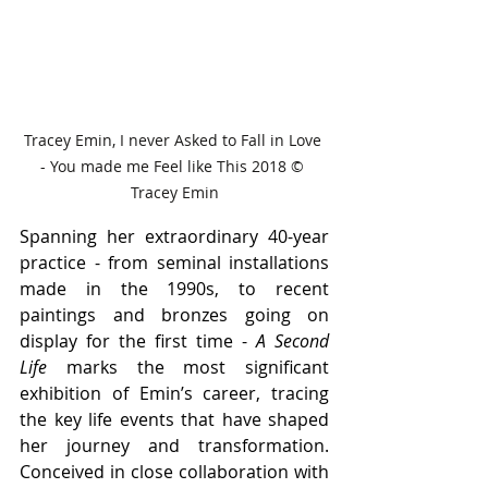
Tracey Emin, I never Asked to Fall in Love 
- You made me Feel like This 2018 © 
Tracey Emin
Spanning her extraordinary 40-year 
practice - from seminal installations 
made in the 1990s, to recent 
paintings and bronzes going on 
display for the first time - 
A Second 
Life 
marks the most significant 
exhibition of Emin’s career, tracing 
the key life events that have shaped 
her journey and transformation. 
Conceived in close collaboration with 