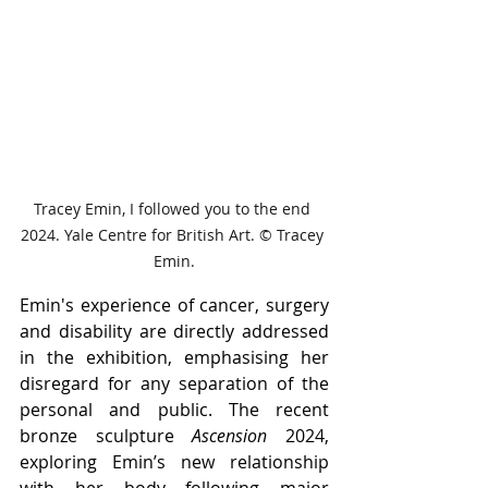
Tracey Emin, I followed you to the end 
2024. Yale Centre for British Art. © Tracey 
Emin.
Emin's experience of cancer, surgery 
and disability are directly addressed 
in the exhibition, emphasising her 
disregard for any separation of the 
personal and public. The recent 
bronze sculpture 
Ascension 
2024, 
exploring Emin’s new relationship 