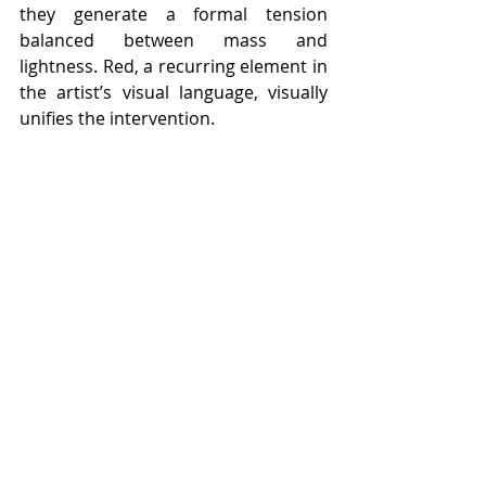
they generate a formal tension 
balanced between mass and 
lightness. Red, a recurring element in 
the artist’s visual language, visually 
unifies the intervention.