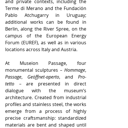
and private contexts, including the 
Terme di Merano and the Fundación 
Pablo Atchugarry in Uruguay; 
additional works can be found in 
Berlin, along the River Spree, on the 
campus of the European Energy 
Forum (EUREF), as well as in various 
locations across Italy and Austria.
At Museion Passage, four 
monumental sculptures – 
Hommage
, 
Passage
, 
Geöffnet-aperto
, and 
Pro-
tetto
 – are presented in direct 
dialogue with the museum’s 
architecture. Created from industrial 
profiles and stainless steel, the works 
emerge from a process of highly 
precise craftsmanship: standardized 
materials are bent and shaped until 