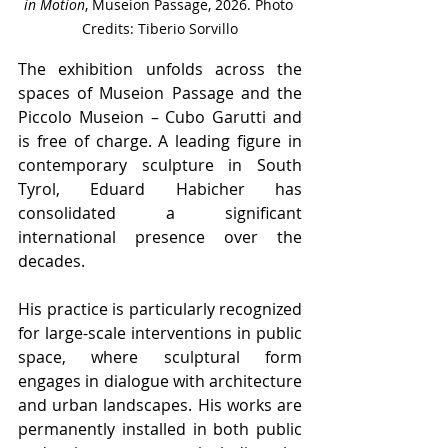
in Motion
, Museion Passage, 2026. Photo 
Credits: Tiberio Sorvillo
The exhibition unfolds across the 
spaces of Museion Passage and the 
Piccolo Museion – Cubo Garutti and 
is free of charge. A leading figure in 
contemporary sculpture in South 
Tyrol, Eduard Habicher has 
consolidated a significant 
international presence over the 
decades.
His practice is particularly recognized 
for large-scale interventions in public 
space, where sculptural form 
engages in dialogue with architecture 
and urban landscapes. His works are 
permanently installed in both public 