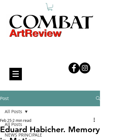
COMBAT ART REVIEW
Post
All Posts
Feb 25
2 min read
All Posts
Eduard Habicher. Memory
NEWS PRINCIPALE