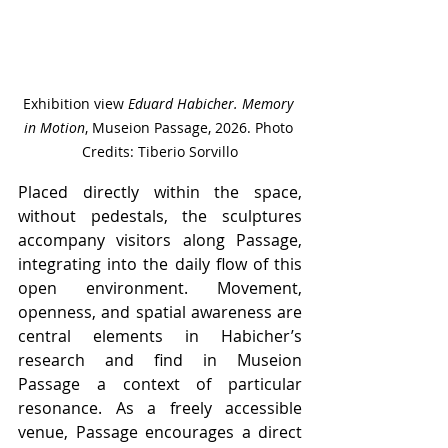
Exhibition view 
Eduard Habicher. Memory 
in Motion
, Museion Passage, 2026. Photo 
Credits: Tiberio Sorvillo
Placed directly within the space, 
without pedestals, the sculptures 
accompany visitors along Passage, 
integrating into the daily flow of this 
open environment. Movement, 
openness, and spatial awareness are 
central elements in Habicher’s 
research and find in Museion 
Passage a context of particular 
resonance. As a freely accessible 
venue, Passage encourages a direct 