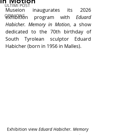
in Motion
ULTIMI POST
Museion inaugurates its 2026 
OPINIONS
exhibition program with 
Eduard 
Habicher. Memory in Motion
, a show 
dedicated to the 70th birthday of 
South Tyrolean sculptor Eduard 
Habicher (born in 1956 in Malles).
Exhibition view 
Eduard Habicher. Memory 