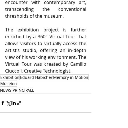
encounter with contemporary art, 
transcending the conventional 
thresholds of the museum.
The exhibition project is further 
enriched by a 360° Virtual Tour that 
allows visitors to virtually access the 
artist’s studio, offering an in-depth 
view of his working environment. The 
Virtual Tour was created by Camillo 
Ciuccoli, Creative Technologist.
Exhibition
Eduard Habicher
Memory in Motion
Museion
NEWS PRINCIPALE