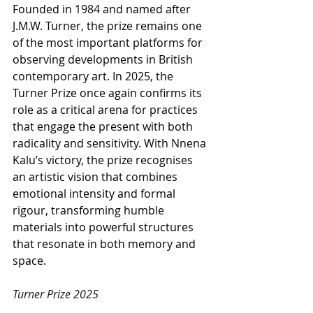
Founded in 1984 and named after 
J.M.W. Turner, the prize remains one 
of the most important platforms for 
observing developments in British 
contemporary art. In 2025, the 
Turner Prize once again confirms its 
role as a critical arena for practices 
that engage the present with both 
radicality and sensitivity. With Nnena 
Kalu’s victory, the prize recognises 
an artistic vision that combines 
emotional intensity and formal 
rigour, transforming humble 
materials into powerful structures 
that resonate in both memory and 
space.
Turner Prize 2025