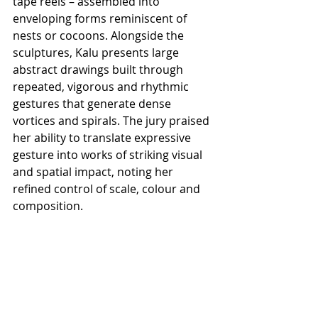
tape reels – assembled into 
enveloping forms reminiscent of 
nests or cocoons. Alongside the 
sculptures, Kalu presents large 
abstract drawings built through 
repeated, vigorous and rhythmic 
gestures that generate dense 
vortices and spirals. The jury praised 
her ability to translate expressive 
gesture into works of striking visual 
and spatial impact, noting her 
refined control of scale, colour and 
composition.