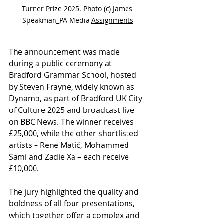
Turner Prize 2025. Photo (c) James 
Speakman_PA Media 
Assignments
The announcement was made 
during a public ceremony at 
Bradford Grammar School, hosted 
by Steven Frayne, widely known as 
Dynamo, as part of Bradford UK City 
of Culture 2025 and broadcast live 
on BBC News. The winner receives 
£25,000, while the other shortlisted 
artists – Rene Matić, Mohammed 
Sami and Zadie Xa – each receive 
£10,000.
The jury highlighted the quality and 
boldness of all four presentations, 
which together offer a complex and 