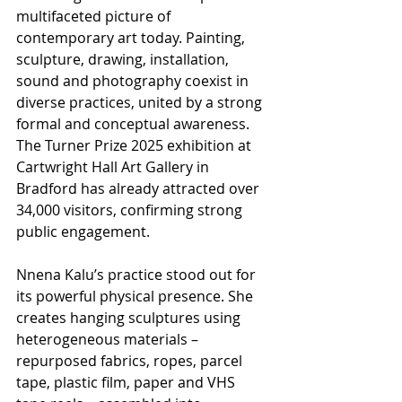
multifaceted picture of 
contemporary art today. Painting, 
sculpture, drawing, installation, 
sound and photography coexist in 
diverse practices, united by a strong 
formal and conceptual awareness. 
The Turner Prize 2025 exhibition at 
Cartwright Hall Art Gallery in 
Bradford has already attracted over 
34,000 visitors, confirming strong 
public engagement.
Nnena Kalu’s practice stood out for 
its powerful physical presence. She 
creates hanging sculptures using 
heterogeneous materials – 
repurposed fabrics, ropes, parcel 
tape, plastic film, paper and VHS 