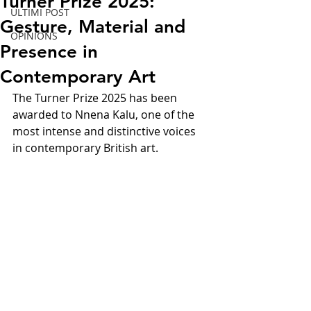
Turner Prize 2025:
ULTIMI POST
Gesture, Material and
OPINIONS
Presence in
Contemporary Art
The Turner Prize 2025 has been 
awarded to Nnena Kalu, one of the 
most intense and distinctive voices 
in contemporary British art.