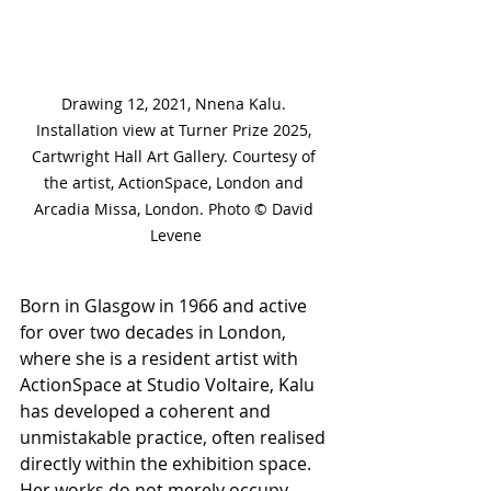
Drawing 12, 2021, Nnena Kalu. 
Installation view at Turner Prize 2025, 
Cartwright Hall Art Gallery. Courtesy of 
the artist, ActionSpace, London and 
Arcadia Missa, London. Photo © David 
Levene
Born in Glasgow in 1966 and active 
for over two decades in London, 
where she is a resident artist with 
ActionSpace at Studio Voltaire, Kalu 
has developed a coherent and 
unmistakable practice, often realised 
directly within the exhibition space. 
Her works do not merely occupy 