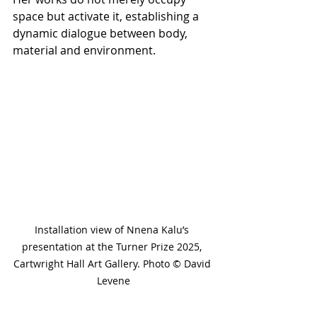
space but activate it, establishing a 
dynamic dialogue between body, 
material and environment.
Installation view of Nnena Kalu’s 
presentation at the Turner Prize 2025, 
Cartwright Hall Art Gallery. Photo © David 
Levene