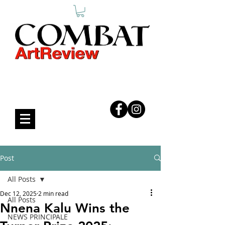
COMBAT ART REVIEW
Post
All Posts
Dec 12, 2025
2 min read
All Posts
Nnena Kalu Wins the
NEWS PRINCIPALE