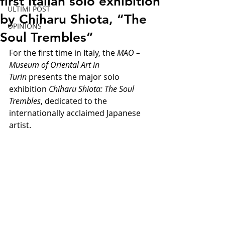
first Italian solo exhibition
ULTIMI POST
by Chiharu Shiota, “The
OPINIONS
Soul Trembles”
For the first time in Italy, the 
MAO – 
Museum of Oriental Art in 
Turin 
presents the major solo 
exhibition 
Chiharu Shiota: The Soul 
Trembles
, dedicated to the 
internationally acclaimed Japanese 
artist.