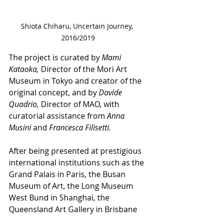
Shiota Chiharu, Uncertain Journey, 
2016/2019
The project is curated by 
Mami 
Kataoka,
 Director of the Mori Art 
Museum in Tokyo and creator of the 
original concept, and by 
Davide 
Quadrio,
 Director of MAO, with 
curatorial assistance from 
Anna 
Musini
 and 
Francesca Filisetti.
After being presented at prestigious 
international institutions such as the 
Grand Palais in Paris, the Busan 
Museum of Art, the Long Museum 
West Bund in Shanghai, the 
Queensland Art Gallery in Brisbane 