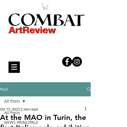
COMBAT ART REVIEW
Post
All Posts
Oct 15, 2025
2 min read
All Posts
At the MAO in Turin, the
NEWS PRINCIPALE