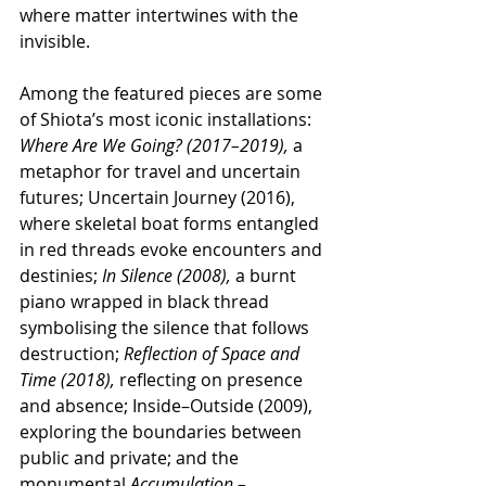
where matter intertwines with the 
invisible.
Among the featured pieces are some 
of Shiota’s most iconic installations: 
Where Are We Going? (2017–2019),
 a 
metaphor for travel and uncertain 
futures; Uncertain Journey (2016), 
where skeletal boat forms entangled 
in red threads evoke encounters and 
destinies;
 In Silence (2008),
 a burnt 
piano wrapped in black thread 
symbolising the silence that follows 
destruction; 
Reflection of Space and 
Time (2018),
 reflecting on presence 
and absence; Inside–Outside (2009), 
exploring the boundaries between 
public and private; and the 
monumental 
Accumulation – 