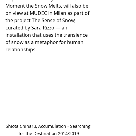
Moment the Snow Melts, will also be 
on view at MUDEC in Milan as part of 
the project The Sense of Snow, 
curated by Sara Rizzo — an 
installation that uses the transience 
of snow as a metaphor for human 
relationships.
Shiota Chiharu, Accumulation - Searching 
for the Destination 2014/2019