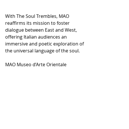
With The Soul Trembles, MAO 
reaffirms its mission to foster 
dialogue between East and West, 
offering Italian audiences an 
immersive and poetic exploration of 
the universal language of the soul.
MAO Museo d’Arte Orientale
Date
22 ottobre 2025 – 28 giugno 2026
NEWS PRINCIPALE