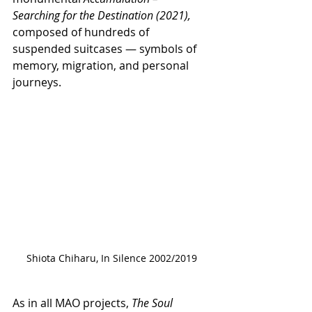
Searching for the Destination (2021), 
composed of hundreds of 
suspended suitcases — symbols of 
memory, migration, and personal 
journeys.
Shiota Chiharu, In Silence 2002/2019
As in all MAO projects, 
The Soul 