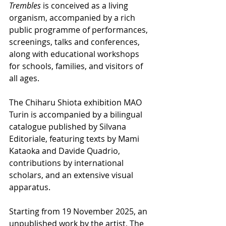
Trembles
 is conceived as a living 
organism, accompanied by a rich 
public programme of performances, 
screenings, talks and conferences, 
along with educational workshops 
for schools, families, and visitors of 
all ages.
The Chiharu Shiota exhibition MAO 
Turin is accompanied by a bilingual 
catalogue published by Silvana 
Editoriale, featuring texts by Mami 
Kataoka and Davide Quadrio, 
contributions by international 
scholars, and an extensive visual 
apparatus.
Starting from 19 November 2025, an 
unpublished work by the artist, The 