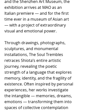
and the Shenzhen Art Museum, the 
exhibition arrives at MAO as an 
Italian premiere — and for the first 
time ever in a museum of Asian art 
— with a project of extraordinary 
visual and emotional power.
Through drawings, photographs, 
sculptures, and monumental 
installations, The Soul Trembles 
retraces Shiota’s entire artistic 
journey, revealing the poetic 
strength of a language that explores 
memory, identity, and the fragility of 
existence. Often inspired by personal 
experiences, her works investigate 
the intangible — memories, dreams, 
emotions — transforming them into 
spaces of collective contemplation 