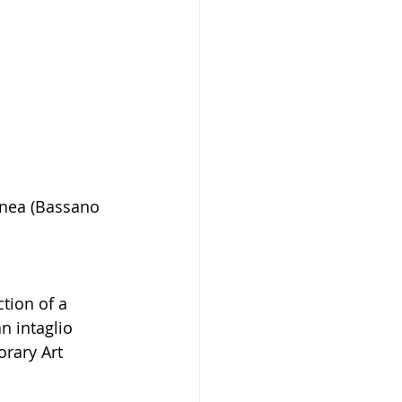
anea (Bassano 
tion of a 
n intaglio 
rary Art 