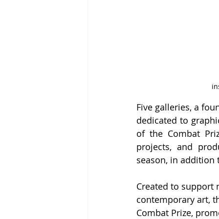
in
Five galleries, a fo
dedicated to graphic
of the Combat Prize
projects, and prod
season, in addition 
Created to support 
contemporary art, th
Combat Prize, promot