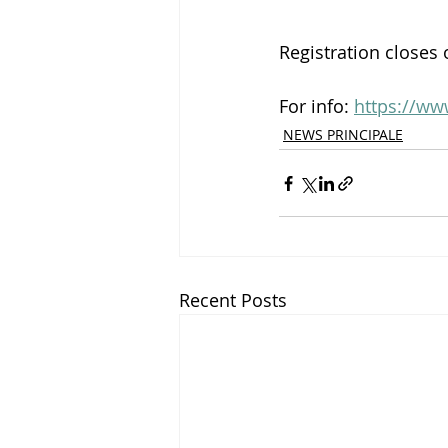
Registration closes 
For info: 
https://ww
NEWS PRINCIPALE
Recent Posts