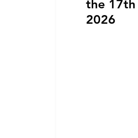
the 17th
2026