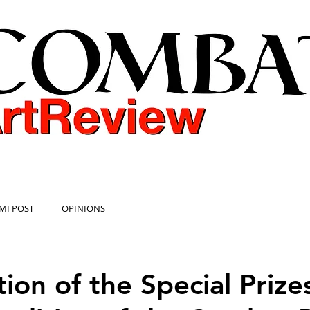
COMBAT ART REVIEW
MI POST
OPINIONS
ion of the Special Prize