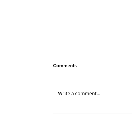
Comments
Write a comment...
Winners of the 17th Edition
of the Combat Prize
Announced