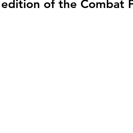
 edition of the Combat P