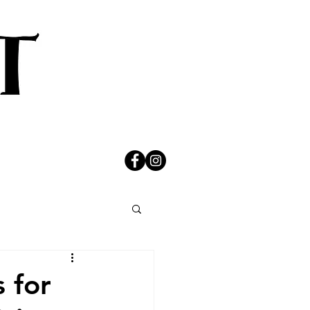
s for