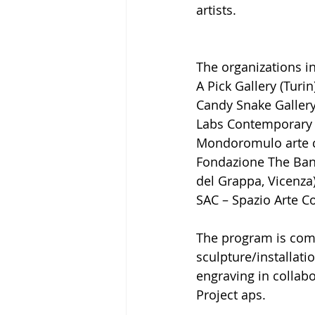
artists.
The organizations in
A Pick Gallery (Turin
Candy Snake Gallery
Labs Contemporary 
Mondoromulo arte c
Fondazione The Bank
del Grappa, Vicenza
SAC – Spazio Arte C
The program is comp
sculpture/installati
engraving in collabo
Project aps.