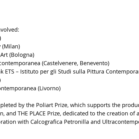
volved: 
)
 (Milan)
Art (Bologna)
ontemporanea (Castelvenere, Benevento)
 ETS – Istituto per gli Studi sulla Pittura Contempor
)
ontemporanea (Livorno)
leted by the Poliart Prize, which supports the produc
on, and THE PLACE Prize, dedicated to the creation of a
ration with Calcografica Petronilla and Ultracontempo