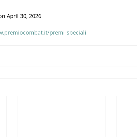
on April 30, 2026
w.premiocombat.it/premi-speciali