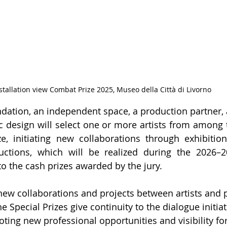
stallation view Combat Prize 2025, Museo della Città di Livorno
undation, an independent space, a production partner, 
 design will select one or more artists from among th
, initiating new collaborations through exhibitions,
uctions, which will be realized during the 2026–20
to the cash prizes awarded by the jury.
new collaborations and projects between artists and 
e Special Prizes give continuity to the dialogue initia
ing new professional opportunities and visibility for