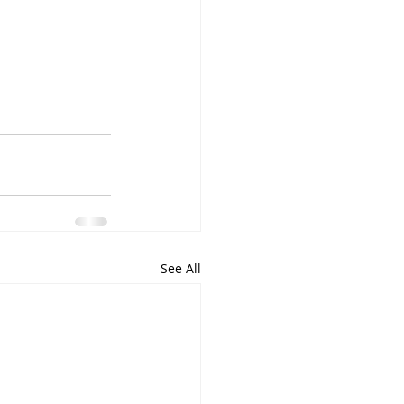
See All