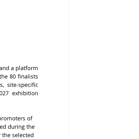
and a platform 
e 80 finalists 
 site-specific 
27 exhibition 
promoters of 
ted during the 
 the selected 