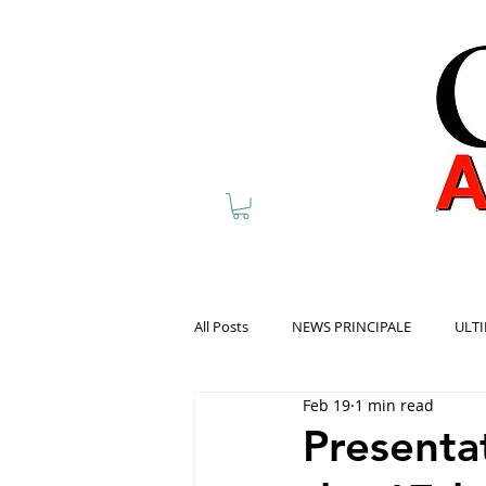
All Posts
NEWS PRINCIPALE
ULTI
Feb 19
1 min read
Presentat