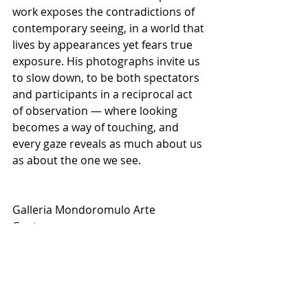
work exposes the contradictions of 
contemporary seeing, in a world that 
lives by appearances yet fears true 
exposure. His photographs invite us 
to slow down, to be both spectators 
and participants in a reciprocal act 
of observation — where looking 
becomes a way of touching, and 
every gaze reveals as much about us 
as about the one we see.
Galleria Mondoromulo Arte 
Contemporanea
Strada Nazionale Sannitica, 169 – 
82037 Castelvenere BN
Date