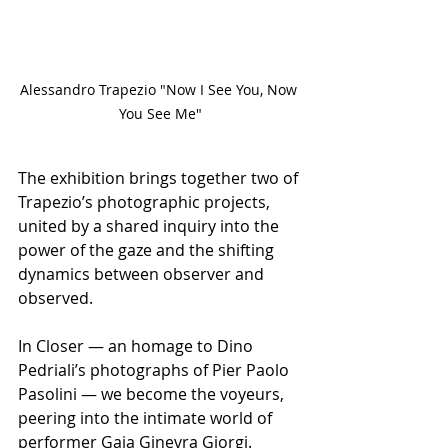
Alessandro Trapezio "Now I See You, Now 
You See Me"
The exhibition brings together two of 
Trapezio’s photographic projects, 
united by a shared inquiry into the 
power of the gaze and the shifting 
dynamics between observer and 
observed.
In Closer — an homage to Dino 
Pedriali’s photographs of Pier Paolo 
Pasolini — we become the voyeurs, 
peering into the intimate world of 
performer Gaia Ginevra Giorgi. 