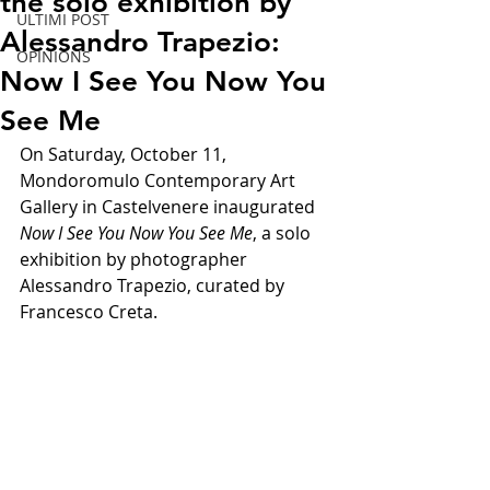
the solo exhibition by
ULTIMI POST
Alessandro Trapezio:
OPINIONS
Now I See You Now You
See Me
On Saturday, October 11, 
Mondoromulo Contemporary Art 
Gallery in Castelvenere inaugurated 
Now I See You Now You See Me
, a solo 
exhibition by photographer 
Alessandro Trapezio, curated by 
Francesco Creta.