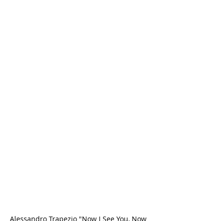
Alessandro Trapezio "Now I See You, Now 