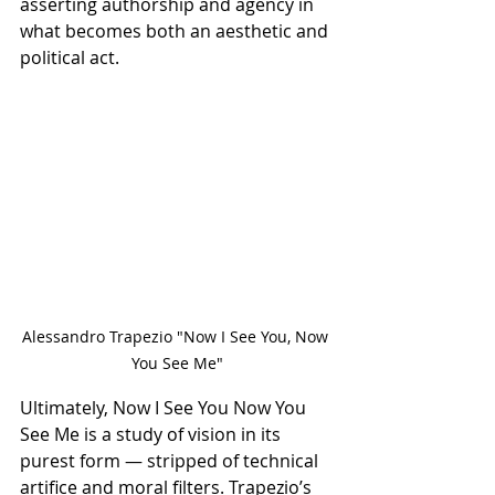
asserting authorship and agency in 
what becomes both an aesthetic and 
political act.
Alessandro Trapezio "Now I See You, Now 
You See Me"
Ultimately, Now I See You Now You 
See Me is a study of vision in its 
purest form — stripped of technical 
artifice and moral filters. Trapezio’s 