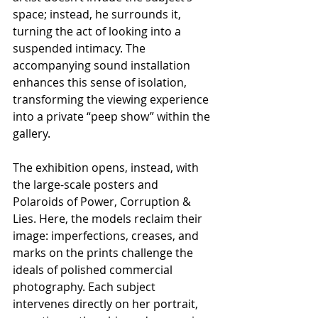
space; instead, he surrounds it, 
turning the act of looking into a 
suspended intimacy. The 
accompanying sound installation 
enhances this sense of isolation, 
transforming the viewing experience 
into a private “peep show” within the 
gallery.
The exhibition opens, instead, with 
the large-scale posters and 
Polaroids of Power, Corruption & 
Lies. Here, the models reclaim their 
image: imperfections, creases, and 
marks on the prints challenge the 
ideals of polished commercial 
photography. Each subject 
intervenes directly on her portrait, 