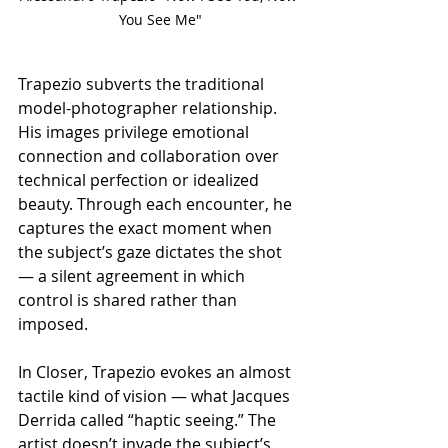
You See Me"
Trapezio subverts the traditional 
model-photographer relationship. 
His images privilege emotional 
connection and collaboration over 
technical perfection or idealized 
beauty. Through each encounter, he 
captures the exact moment when 
the subject’s gaze dictates the shot 
— a silent agreement in which 
control is shared rather than 
imposed.
In Closer, Trapezio evokes an almost 
tactile kind of vision — what Jacques 
Derrida called “haptic seeing.” The 
artist doesn’t invade the subject’s 