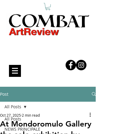
COMBAT ART REVIEW
Post
All Posts
Oct 27, 2025
2 min read
All Posts
At Mondoromulo Gallery
NEWS PRINCIPALE