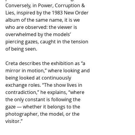
Conversely, in Power, Corruption & 
Lies, inspired by the 1983 New Order 
album of the same name, it is we 
who are observed: the viewer is 
overwhelmed by the models’ 
piercing gazes, caught in the tension 
of being seen.
Creta describes the exhibition as “a 
mirror in motion,” where looking and 
being looked at continuously 
exchange roles. “The show lives in 
contradiction,” he explains, “where 
the only constant is following the 
gaze — whether it belongs to the 
photographer, the model, or the 
visitor.”