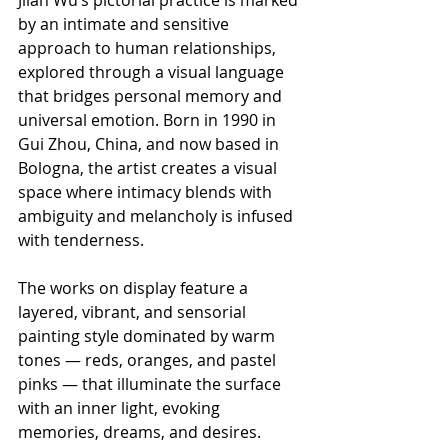
by an intimate and sensitive 
approach to human relationships, 
explored through a visual language 
that bridges personal memory and 
universal emotion. Born in 1990 in 
Gui Zhou, China, and now based in 
Bologna, the artist creates a visual 
space where intimacy blends with 
ambiguity and melancholy is infused 
with tenderness.
The works on display feature a 
layered, vibrant, and sensorial 
painting style dominated by warm 
tones — reds, oranges, and pastel 
pinks — that illuminate the surface 
with an inner light, evoking 
memories, dreams, and desires. 