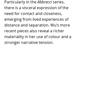
Particularly in the 
Abbracci
 series, 
there is a visceral expression of the 
need for contact and closeness, 
emerging from lived experiences of 
distance and separation. Wu’s more 
recent pieces also reveal a richer 
materiality in her use of colour and a 
stronger narrative tension.