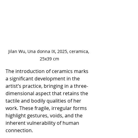
Jilan Wu, Una donna IX, 2025, ceramica, 
25x39 cm
The introduction of ceramics marks 
a significant development in the 
artist’s practice, bringing in a three-
dimensional aspect that retains the 
tactile and bodily qualities of her 
work. These fragile, irregular forms 
highlight gestures, voids, and the 
inherent vulnerability of human 
connection.