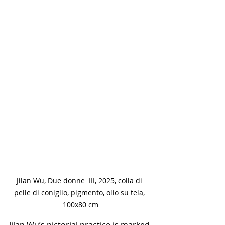
Jilan Wu, Due donne  III, 2025, colla di 
pelle di coniglio, pigmento, olio su tela, 
100x80 cm
Jilan Wu’s pictorial practice is marked 