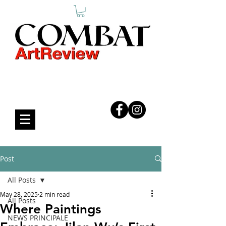
COMBAT ART REVIEW
Post
All Posts
May 28, 2025
2 min read
All Posts
Where Paintings
NEWS PRINCIPALE