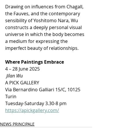
Drawing on influences from Chagall, 
the Fauves, and the contemporary 
sensibility of Yoshitomo Nara, Wu 
constructs a deeply personal visual 
universe in which the body becomes 
a medium for expressing the 
imperfect beauty of relationships.
Where Paintings Embrace
4 – 28 June 2025
 Jilan Wu
A PICK GALLERY 
Via Bernardino Galliari 15/C, 10125 
Turin 
Tuesday-Saturday 3.30-8 pm
https://apickgallery.com/
NEWS PRINCIPALE