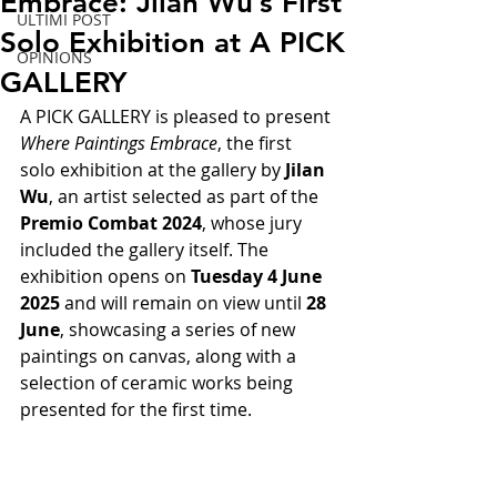
Embrace: Jilan Wu’s First
ULTIMI POST
Solo Exhibition at A PICK
OPINIONS
GALLERY
A PICK GALLERY is pleased to present 
Where Paintings Embrace
, the first 
solo exhibition at the gallery by 
Jilan 
Wu
, an artist selected as part of the 
Premio Combat 2024
, whose jury 
included the gallery itself. The 
exhibition opens on 
Tuesday 4 June 
2025
 and will remain on view until 
28 
June
, showcasing a series of new 
paintings on canvas, along with a 
selection of ceramic works being 
presented for the first time.