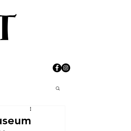
Museum