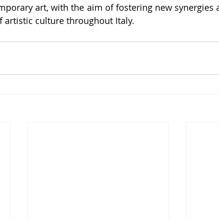
porary art, with the aim of fostering new synergies 
 artistic culture throughout Italy.