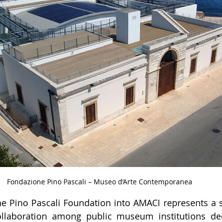
Fondazione Pino Pascali – Museo d’Arte Contemporanea
e Pino Pascali Foundation into AMACI represents a si
ollaboration among public museum institutions ded