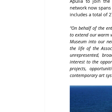
Apulia to join the 
network now spans 1
includes a total o
“On behalf of the ent
to extend our warm w
Museum into our netw
the life of the Assoc
unrepresented, broa
interest to the oppo
projects, opportuni
contemporary art sys