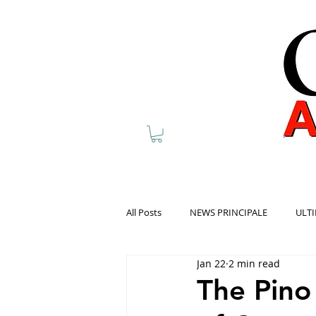
All Posts
NEWS PRINCIPALE
ULTI
Jan 22
2 min read
The Pino