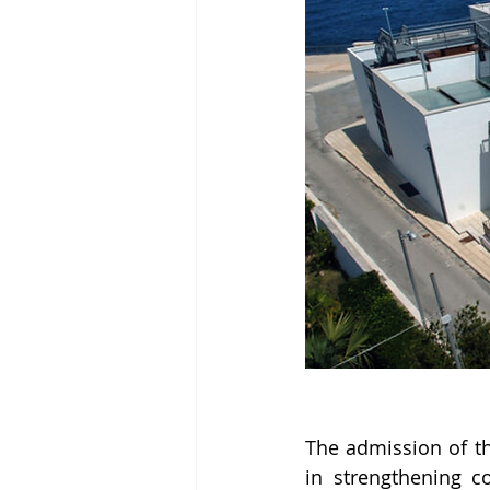
The admission of th
in strengthening c