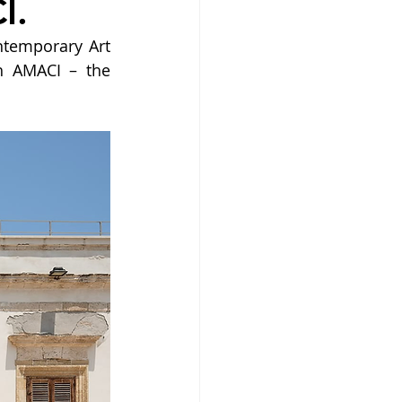
I.
temporary Art 
h AMACI – the 