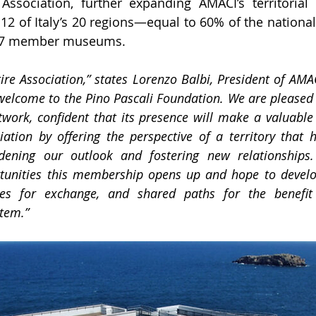
Association, further expanding AMACI’s territorial 
2 of Italy’s 20 regions—equal to 60% of the national
f 27 member museums.
ire Association,” states Lorenzo Balbi, President of AMACI
elcome to the Pino Pascali Foundation. We are pleased 
ork, confident that its presence will make a valuable c
iation by offering the perspective of a territory that 
dening our outlook and fostering new relationships.
rtunities this membership opens up and hope to develo
ties for exchange, and shared paths for the benefit 
tem.”