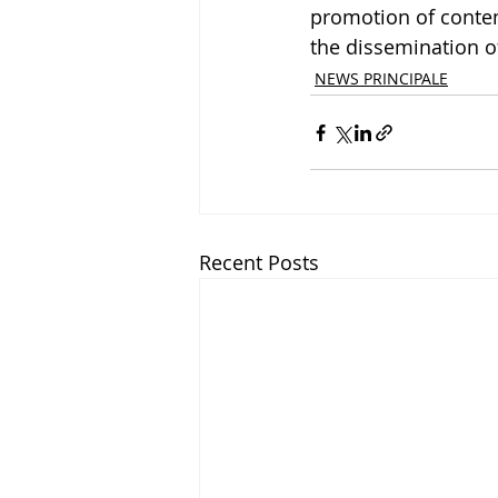
promotion of contem
the dissemination of
NEWS PRINCIPALE
Recent Posts