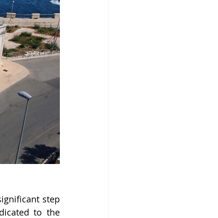
gnificant step 
icated to the 