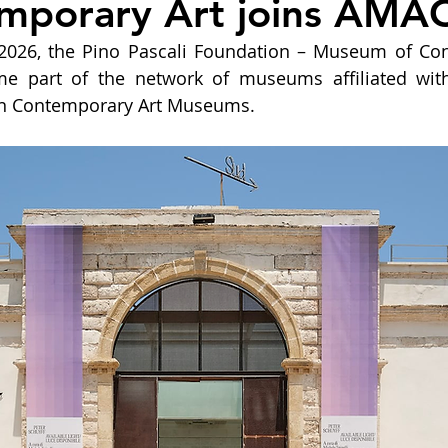
mporary Art joins AMAC
y 2026, the Pino Pascali Foundation – Museum of Con
come part of the network of museums affiliated wit
ian Contemporary Art Museums.