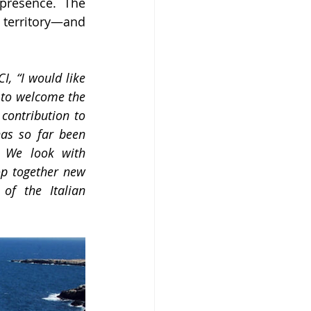
presence. The 
 territory—and 
, “I would like 
to welcome the 
ontribution to 
has so far been 
 We look with 
p together new 
of the Italian 