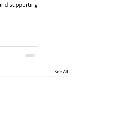
and supporting 
See All