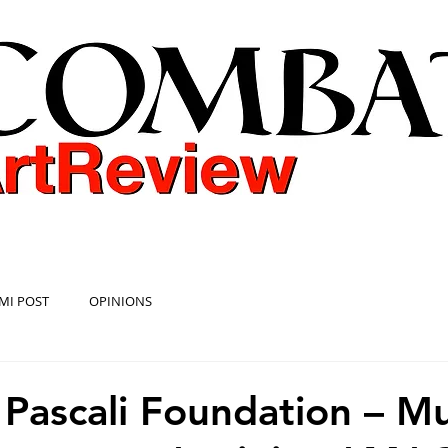
COMBAT ART REVIEW
MI POST
OPINIONS
 Pascali Foundation – 