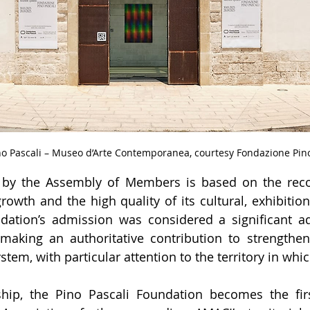
o Pascali – Museo d’Arte Contemporanea, courtesy Fondazione Pino
 by the Assembly of Members is based on the recog
owth and the high quality of its cultural, exhibition
ndation’s admission was considered a significant ad
aking an authoritative contribution to strengthenin
tem, with particular attention to the territory in whic
hip, the Pino Pascali Foundation becomes the fir