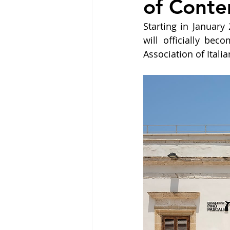
of Conte
Starting in Januar
will officially be
Association of Ital