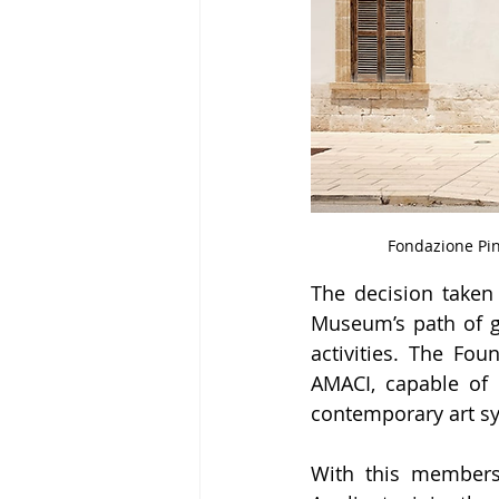
Fondazione Pin
The decision taken
Museum’s path of gr
activities. The Fou
AMACI, capable of m
contemporary art sys
With this members