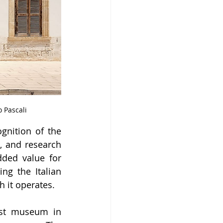
 Pascali
nition of the 
, and research 
ded value for 
g the Italian 
h it operates.
st museum in 