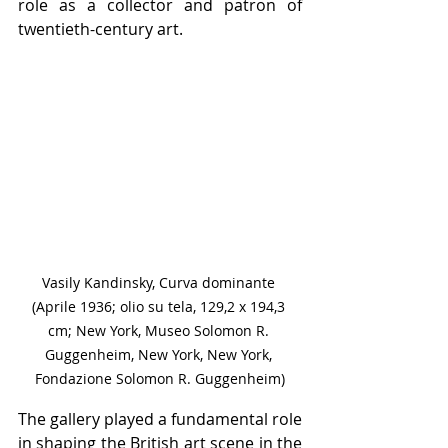
role as a collector and patron of 
twentieth-century art.
Vasily Kandinsky, Curva dominante 
(Aprile 1936; olio su tela, 129,2 x 194,3 
cm; New York, Museo Solomon R. 
Guggenheim, New York, New York, 
Fondazione Solomon R. Guggenheim)
The gallery played a fundamental role 
in shaping the British art scene in the 