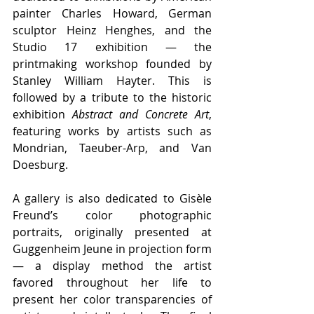
painter Charles Howard, German 
sculptor Heinz Henghes, and the 
Studio 17 exhibition — the 
printmaking workshop founded by 
Stanley William Hayter. This is 
followed by a tribute to the historic 
exhibition 
Abstract and Concrete Art
, 
featuring works by artists such as 
Mondrian, Taeuber-Arp, and Van 
Doesburg.
A gallery is also dedicated to Gisèle 
Freund’s color photographic 
portraits, originally presented at 
Guggenheim Jeune in projection form 
— a display method the artist 
favored throughout her life to 
present her color transparencies of 