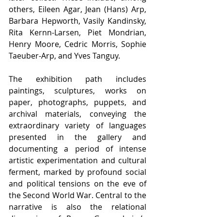
others, Eileen Agar, Jean (Hans) Arp, 
Barbara Hepworth, Vasily Kandinsky, 
Rita Kernn-Larsen, Piet Mondrian, 
Henry Moore, Cedric Morris, Sophie 
Taeuber-Arp, and Yves Tanguy.
The exhibition path includes 
paintings, sculptures, works on 
paper, photographs, puppets, and 
archival materials, conveying the 
extraordinary variety of languages 
presented in the gallery and 
documenting a period of intense 
artistic experimentation and cultural 
ferment, marked by profound social 
and political tensions on the eve of 
the Second World War. Central to the 
narrative is also the relational 