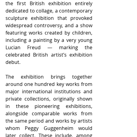
the first British exhibition entirely 
dedicated to collage, a contemporary 
sculpture exhibition that provoked 
widespread controversy, and a show 
featuring works created by children, 
including a painting by a very young 
Lucian Freud — marking the 
celebrated British artist’s exhibition 
debut.
The exhibition brings together 
around one hundred key works from 
major international institutions and 
private collections, originally shown 
in these pioneering exhibitions, 
alongside comparable works from 
the same period and works by artists 
whom Peggy Guggenheim would 
later collect. These include, among 