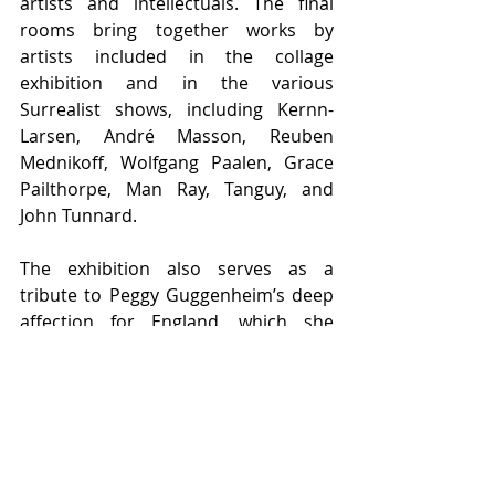
artists and intellectuals. The final 
rooms bring together works by 
artists included in the collage 
exhibition and in the various 
Surrealist shows, including Kernn-
Larsen, André Masson, Reuben 
Mednikoff, Wolfgang Paalen, Grace 
Pailthorpe, Man Ray, Tanguy, and 
John Tunnard.
The exhibition also serves as a 
tribute to Peggy Guggenheim’s deep 
affection for England, which she 
always considered her spiritual 
homeland and with which she 
maintained strong ties. Reflecting on 
her life in a 1976 interview, she 
stated: “I have been in love with 
Venice for fifty years. If I did not live 