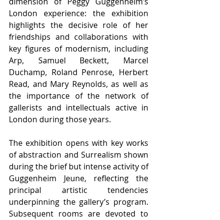
dimension of Peggy Guggenheim’s 
London experience: the exhibition 
highlights the decisive role of her 
friendships and collaborations with 
key figures of modernism, including 
Arp, Samuel Beckett, Marcel 
Duchamp, Roland Penrose, Herbert 
Read, and Mary Reynolds, as well as 
the importance of the network of 
gallerists and intellectuals active in 
London during those years.
The exhibition opens with key works 
of abstraction and Surrealism shown 
during the brief but intense activity of 
Guggenheim Jeune, reflecting the 
principal artistic tendencies 
underpinning the gallery’s program. 
Subsequent rooms are devoted to 