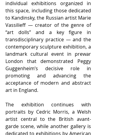
individual exhibitions organized in 
this space, including those dedicated 
to Kandinsky, the Russian artist Marie 
Vassilieff — creator of the genre of 
“art dolls” and a key figure in 
transdisciplinary practice — and the 
contemporary sculpture exhibition, a 
landmark cultural event in prewar 
London that demonstrated Peggy 
Guggenheim’s decisive role in 
promoting and advancing the 
acceptance of modern and abstract 
art in England.
The exhibition continues with 
portraits by Cedric Morris, a Welsh 
artist central to the British avant-
garde scene, while another gallery is 
dedicated to exhibitions by American 