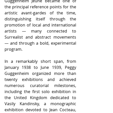
Guggenheim Jeune became one of 
the principal reference points for the 
artistic avant-gardes of the time, 
distinguishing itself through the 
promotion of local and international 
artists — many connected to 
Surrealist and abstract movements 
— and through a bold, experimental 
program.
In a remarkably short span, from 
January 1938 to June 1939, Peggy 
Guggenheim organized more than 
twenty exhibitions and achieved 
numerous curatorial milestones, 
including the first solo exhibition in 
the United Kingdom dedicated to 
Vasily Kandinsky, a monographic 
exhibition devoted to Jean Cocteau, 