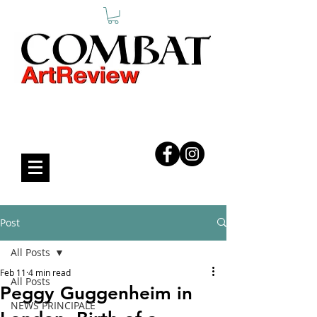
COMBAT ART REVIEW
Post
All Posts
Feb 11
4 min read
All Posts
Peggy Guggenheim in
NEWS PRINCIPALE