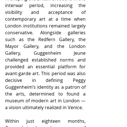
interwar period, increasing the 
visibility and acceptance of 
contemporary art at a time when 
London institutions remained largely 
conservative. Alongside galleries 
such as the Redfern Gallery, the 
Mayor Gallery, and the London 
Gallery, Guggenheim Jeune 
challenged established norms and 
provided an essential platform for 
avant-garde art. This period was also 
decisive in defining Peggy 
Guggenheim’s identity as a patron of 
the arts, determined to found a 
museum of modern art in London — 
a vision ultimately realized in Venice.
Within just eighteen months, 