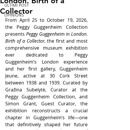
London. Birth of a
ULTIMI POST
Collector
OPINIONS
From April 25 to October 19, 2026, 
the Peggy Guggenheim Collection 
presents 
Peggy Guggenheim in London. 
Birth of a Collector
, the first and most 
comprehensive museum exhibition 
ever dedicated to Peggy 
Guggenheim’s London experience 
and her first gallery, Guggenheim 
Jeune, active at 30 Cork Street 
between 1938 and 1939. Curated by 
Gražina Subelytė, Curator at the 
Peggy Guggenheim Collection, and 
Simon Grant, Guest Curator, the 
exhibition reconstructs a crucial 
chapter in Guggenheim’s life—one 
that definitively shaped her future 