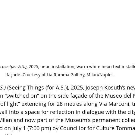
cose (per A.S.)
, 2025, neon installation, warm white neon text install
façade. Courtesy of Lia Rumma Gallery, Milan/Naples.
S.)
 (Seeing Things (for A.S.)), 2025, Joseph Kosuth’s new
een “switched on” on the side façade of the Museo del
 of light” extending for 28 metres along Via Marconi, 
ll into a space for reflection in dialogue with the cit
Milan and now part of the Museum’s permanent collecti
ed on July 1 (7:00 pm) by Councillor for Culture Tomma