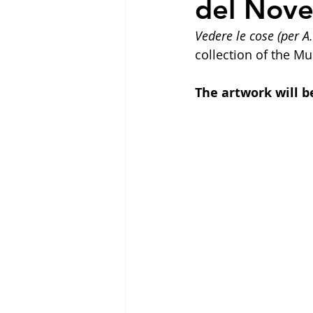
del Nov
Vedere le cose (per A.
collection of the M
The artwork will be