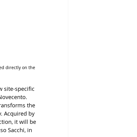
ed directly on the 
 site-specific 
 Novecento. 
transforms the 
y. Acquired by 
on, it will be 
so Sacchi, in 