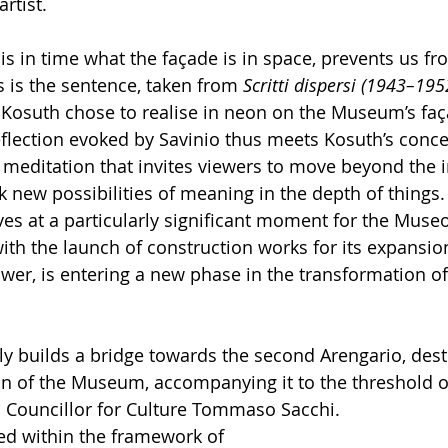
rtist.
is in time what the façade is in space, prevents us fr
is is the sentence, taken from 
Scritti dispersi (1943–195
h Kosuth chose to realise in neon on the Museum’s faç
flection evoked by Savinio thus meets Kosuth’s conce
a meditation that invites viewers to move beyond the
 new possibilities of meaning in the depth of things.
ives at a particularly significant moment for the Museo
th the launch of construction works for its expansion
wer, is entering a new phase in the transformation of
ly builds a bridge towards the second Arengario, dest
 of the Museum, accompanying it to the threshold of
 Councillor for Culture Tommaso Sacchi.
ted within the framework of 