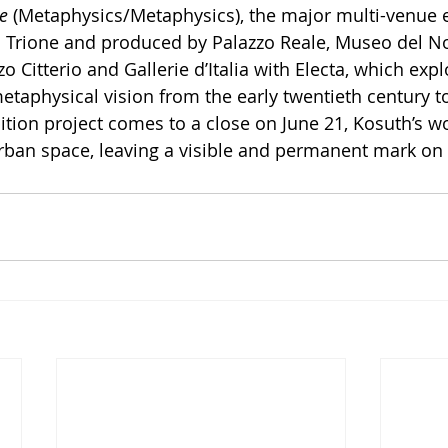
e
 (Metaphysics/Metaphysics), the major multi-venue e
 Trione and produced by Palazzo Reale, Museo del N
 Citterio and Gallerie d’Italia with Electa, which expl
etaphysical vision from the early twentieth century t
ition project comes to a close on June 21, Kosuth’s wo
urban space, leaving a visible and permanent mark on t