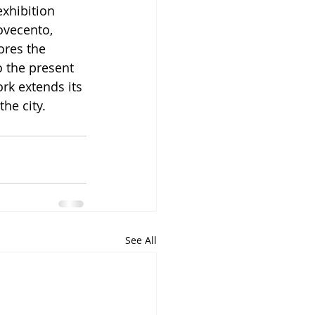
xhibition 
ovecento, 
ores the 
o the present 
rk extends its 
he city.
See All