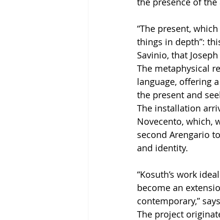
the presence of the a
“The present, which 
things in depth”: th
Savinio, that Josep
The metaphysical re
language, offering 
the present and seek
The installation arr
Novecento, which, wi
second Arengario to
and identity.
“Kosuth’s work ideal
become an extension
contemporary,” says
The project origina