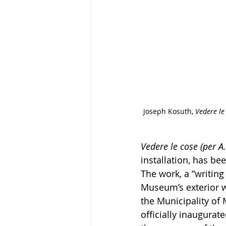
Joseph Kosuth, 
Vedere le 
Vedere le cose (per A.
installation, has b
The work, a “writing
Museum’s exterior wa
the Municipality of 
officially inaugurat