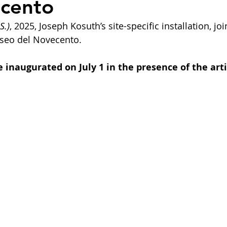
ecento
S.)
, 2025, Joseph Kosuth’s site-specific installation, joi
useo del Novecento.
 inaugurated on July 1 in the presence of the arti