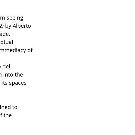
om seeing 
2)
 by Alberto 
ade.
ptual 
 immediacy of 
 del 
 into the 
 its spaces 
ined to 
 the 