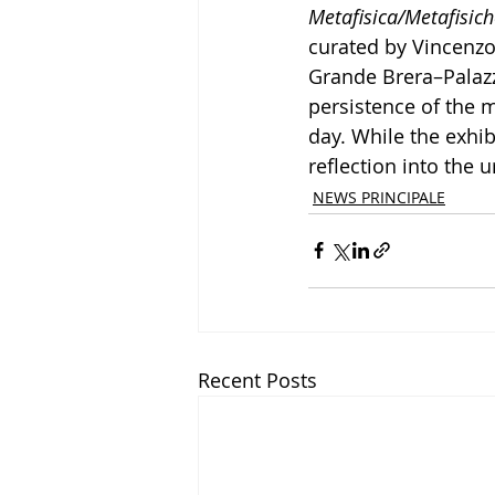
Metafisica/Metafisich
curated by Vincenzo
Grande Brera–Palazzo
persistence of the m
day. While the exhib
reflection into the 
NEWS PRINCIPALE
Recent Posts