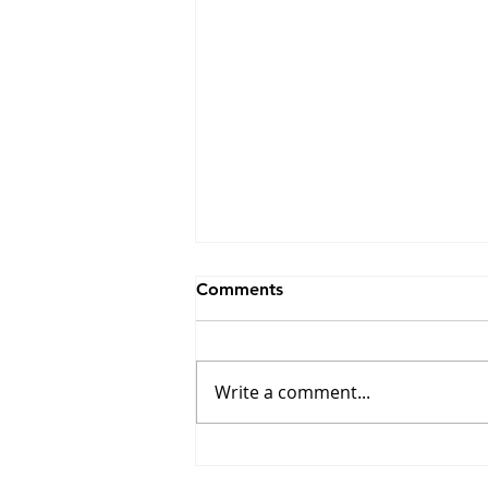
Comments
Write a comment...
Winners of the 17th Edition
of the Combat Prize