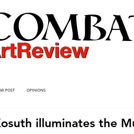
COMBAT ART REVIEW
MI POST
OPINIONS
osuth illuminates the 