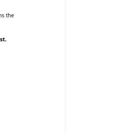
ns the 
st.