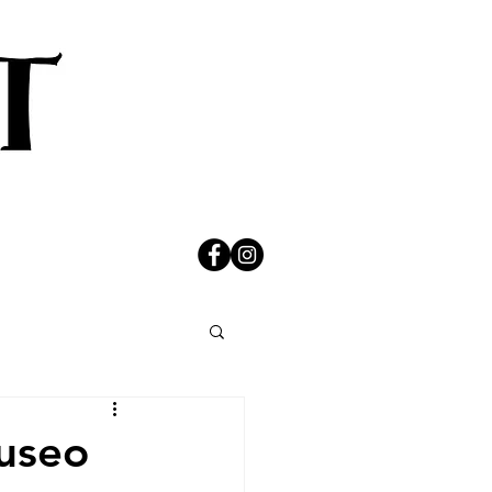
Museo