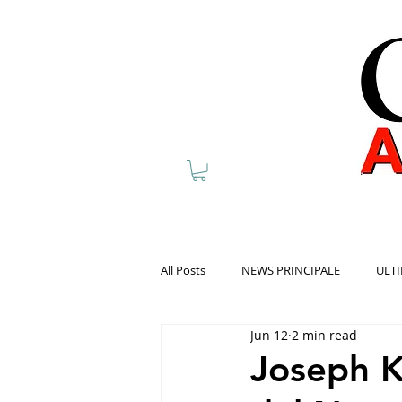
All Posts
NEWS PRINCIPALE
ULTI
Jun 12
2 min read
Joseph K