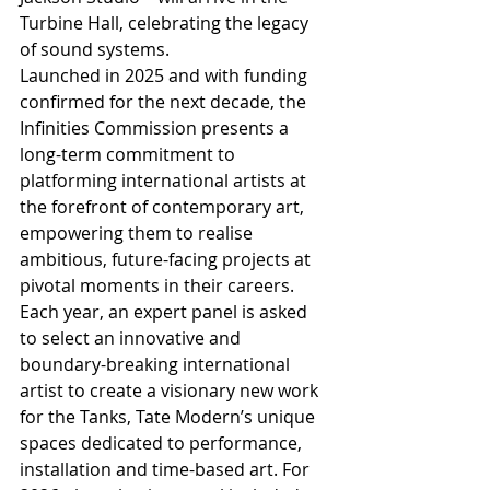
Turbine Hall, celebrating the legacy 
of sound systems.
Launched in 2025 and with funding 
confirmed for the next decade, the 
Infinities Commission presents a 
long-term commitment to 
platforming international artists at 
the forefront of contemporary art, 
empowering them to realise 
ambitious, future-facing projects at 
pivotal moments in their careers. 
Each year, an expert panel is asked 
to select an innovative and 
boundary-breaking international 
artist to create a visionary new work 
for the Tanks, Tate Modern’s unique 
spaces dedicated to performance, 
installation and time-based art. For 