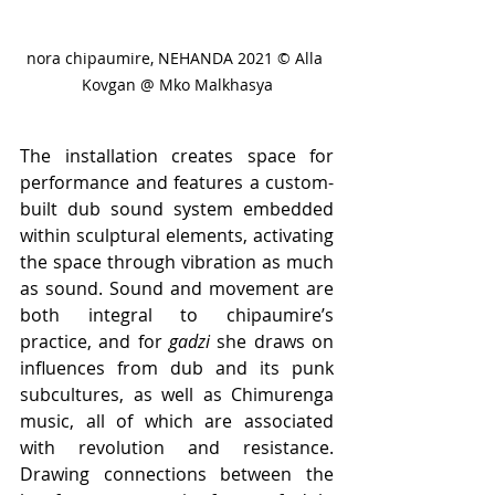
nora chipaumire, NEHANDA 2021 © Alla 
Kovgan @ Mko Malkhasya
The installation creates space for 
performance and features a custom-
built dub sound system embedded 
within sculptural elements, activating 
the space through vibration as much 
as sound. Sound and movement are 
both integral to chipaumire’s 
practice, and for 
gadzi
 she draws on 
influences from dub and its punk 
subcultures, as well as Chimurenga 
music, all of which are associated 
with revolution and resistance. 
Drawing connections between the 