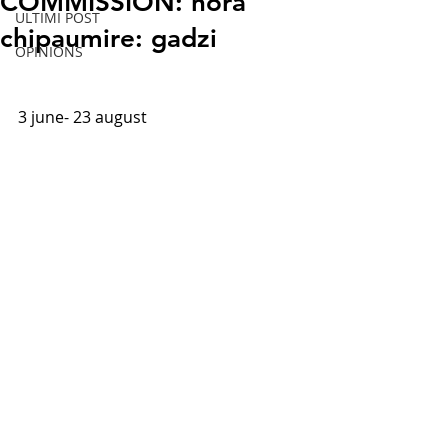
COMMISSION: nora
ULTIMI POST
chipaumire: gadzi
OPINIONS
3 june- 
23 august