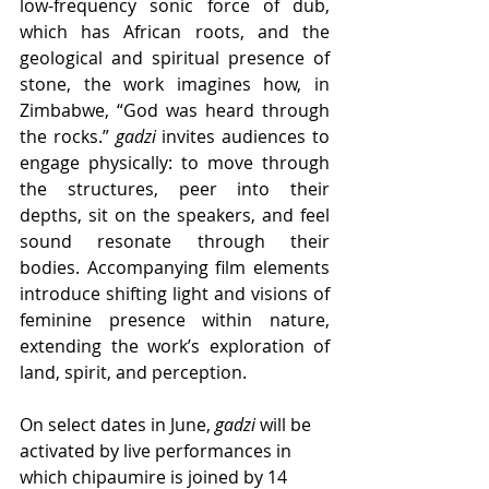
low-frequency sonic force of dub, 
which has African roots, and the 
geological and spiritual presence of 
stone, the work imagines how, in 
Zimbabwe, “God was heard through 
the rocks.” 
gadzi
 invites audiences to 
engage physically: to move through 
the structures, peer into their 
depths, sit on the speakers, and feel 
sound resonate through their 
bodies. Accompanying film elements 
introduce shifting light and visions of 
feminine presence within nature, 
extending the work’s exploration of 
land, spirit, and perception.
On select dates in June, 
gadzi
 will be 
activated by live performances in 
which chipaumire is joined by 14 