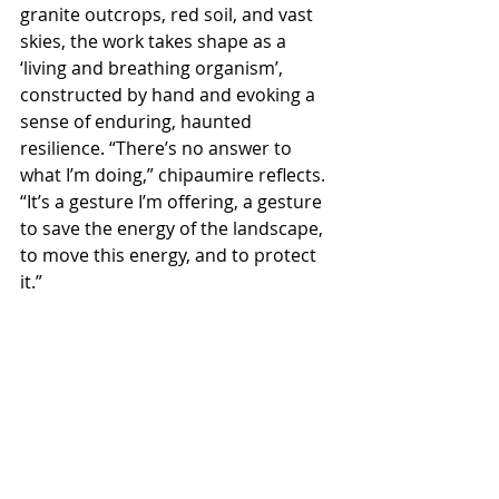
granite outcrops, red soil, and vast 
skies, the work takes shape as a 
‘living and breathing organism’, 
constructed by hand and evoking a 
sense of enduring, haunted 
resilience. “There’s no answer to 
what I’m doing,” chipaumire reflects. 
“It’s a gesture I’m offering, a gesture 
to save the energy of the landscape, 
to move this energy, and to protect 
it.”