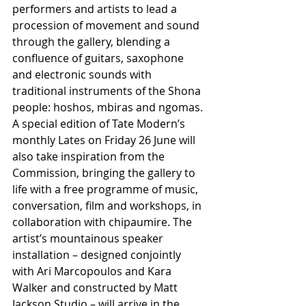
performers and artists to lead a 
procession of movement and sound 
through the gallery, blending a 
confluence of guitars, saxophone 
and electronic sounds with 
traditional instruments of the Shona 
people: hoshos, mbiras and ngomas. 
A special edition of Tate Modern’s 
monthly Lates on Friday 26 June will 
also take inspiration from the 
Commission, bringing the gallery to 
life with a free programme of music, 
conversation, film and workshops, in 
collaboration with chipaumire. The 
artist’s mountainous speaker 
installation – designed conjointly 
with Ari Marcopoulos and Kara 
Walker and constructed by Matt 
Jackson Studio – will arrive in the 