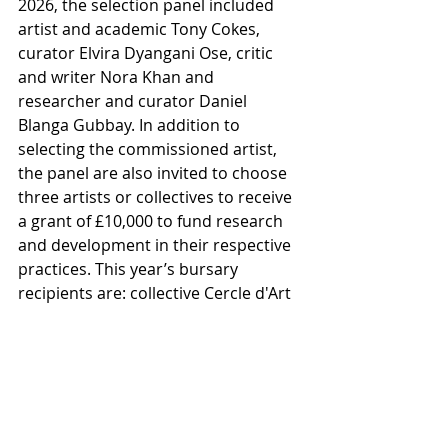
2026, the selection panel included 
artist and academic Tony Cokes, 
curator Elvira Dyangani Ose, critic 
and writer Nora Khan and 
researcher and curator Daniel 
Blanga Gubbay. In addition to 
selecting the commissioned artist, 
the panel are also invited to choose 
three artists or collectives to receive 
a grant of £10,000 to fund research 
and development in their respective 
practices. This year’s bursary 
recipients are: collective Cercle d'Art 
des Travailleurs de Plantation 
Congolaise (CATPC), duo Basel Abbas 
and Ruanne Abou-Rahme, and Sahej 
Rahal.