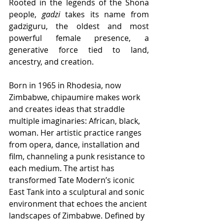
Rooted in the legends of the Shona 
people, 
gadzi
 takes its name from 
gadziguru, the oldest and most 
powerful female presence, a 
generative force tied to land, 
ancestry, and creation.
Born in 1965 in Rhodesia, now 
Zimbabwe, chipaumire makes work 
and creates ideas that straddle 
multiple imaginaries: African, black, 
woman. Her artistic practice ranges 
from opera, dance, installation and 
film, channeling a punk resistance to 
each medium. The artist has 
transformed Tate Modern’s iconic 
East Tank into a sculptural and sonic 
environment that echoes the ancient 
landscapes of Zimbabwe. Defined by 