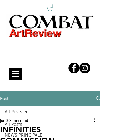
COMBAT ART REVIEW
Post
All Posts
Jun 3
3 min read
All Posts
INFINITIES
NEWS PRINCIPALE