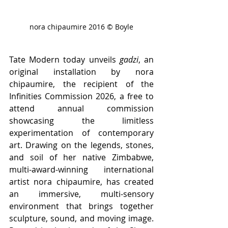
nora chipaumire 2016 © Boyle
Tate Modern today unveils 
gadzi
, an 
original installation by nora 
chipaumire, the recipient of the 
Infinities Commission 2026, a free to 
attend annual commission 
showcasing the limitless 
experimentation of contemporary 
art. Drawing on the legends, stones, 
and soil of her native Zimbabwe, 
multi-award-winning international 
artist nora chipaumire, has created 
an immersive, multi-sensory 
environment that brings together 
sculpture, sound, and moving image. 