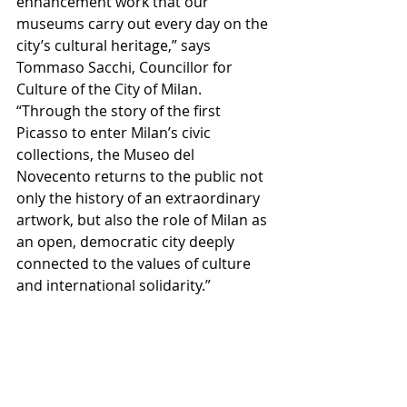
enhancement work that our 
museums carry out every day on the 
city’s cultural heritage,” says 
Tommaso Sacchi, Councillor for 
Culture of the City of Milan.
“Through the story of the first 
Picasso to enter Milan’s civic 
collections, the Museo del 
Novecento returns to the public not 
only the history of an extraordinary 
artwork, but also the role of Milan as 
an open, democratic city deeply 
connected to the values of culture 
and international solidarity.”