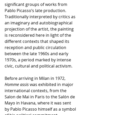
significant groups of works from 
Pablo Picasso’s late production. 
Traditionally interpreted by critics as 
an imaginary and autobiographical 
projection of the artist, the painting 
is reconsidered here in light of the 
different contexts that shaped its 
reception and public circulation 
between the late 1960s and early 
1970s, a period marked by intense 
civic, cultural and political activism.
Before arriving in Milan in 1972, 
Homme assis
 was exhibited in major 
international contexts, from the 
Salon de Mai in Paris to the Salón de 
Mayo in Havana, where it was sent 
by Pablo Picasso himself as a symbol 