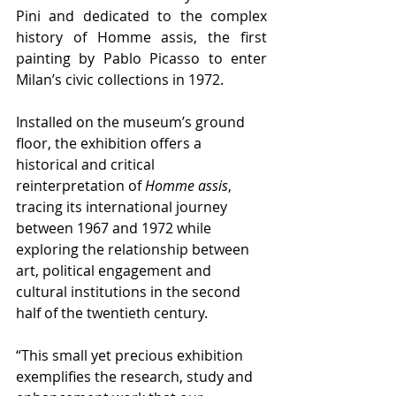
Pini and dedicated to the complex 
history of Homme assis, the first 
painting by Pablo Picasso to enter 
Milan’s civic collections in 1972.
Installed on the museum’s ground 
floor, the exhibition offers a 
historical and critical 
reinterpretation of 
Homme assis
, 
tracing its international journey 
between 1967 and 1972 while 
exploring the relationship between 
art, political engagement and 
cultural institutions in the second 
half of the twentieth century.
“This small yet precious exhibition 
exemplifies the research, study and 