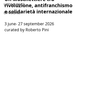
ULTIMI POST
rivoluzione, antifranchismo 
e solidarietà internazionale 
OPINIONS
3 june- 
27 september 2026
curated by Roberto Pini