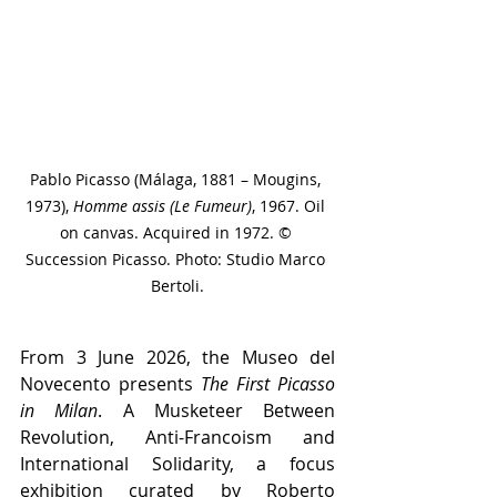
Pablo Picasso (Málaga, 1881 – Mougins, 
1973), 
Homme assis (Le Fumeur)
, 1967. Oil 
on canvas. Acquired in 1972. © 
Succession Picasso. Photo: Studio Marco 
Bertoli.
From 3 June 2026, the Museo del 
Novecento presents 
The First Picasso 
in Milan
. A Musketeer Between 
Revolution, Anti-Francoism and 
International Solidarity, a focus 
exhibition curated by Roberto 