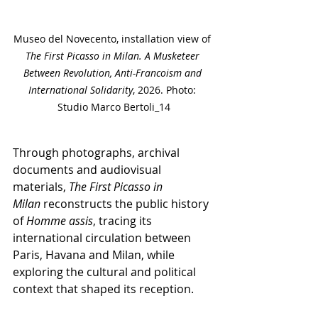
Museo del Novecento, installation view of 
The First Picasso in Milan. A Musketeer 
Between Revolution, Anti-Francoism and 
International Solidarity
, 2026. Photo: 
Studio Marco Bertoli_14
Through photographs, archival 
documents and audiovisual 
materials,
 The First Picasso in 
Milan
 reconstructs the public history 
of
 Homme assis
, tracing its 
international circulation between 
Paris, Havana and Milan, while 
exploring the cultural and political 
context that shaped its reception.