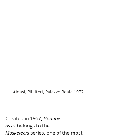
Ainasi, Pillitteri, Palazzo Reale 1972
Created in 1967, 
Homme 
assis 
belongs to the 
Musketeers
 series, one of the most 