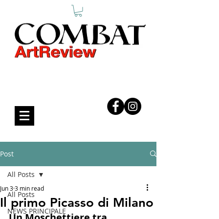
COMBAT ART REVIEW
Post
All Posts
Jun 3
3 min read
All Posts
Il primo Picasso di Milano
NEWS PRINCIPALE
Un Moschettiere tra 