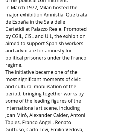
of his political commitment.
In March 1972, Milan hosted the 
major exhibition Amnistia. Que trata 
de España in the Sala delle 
Cariatidi at Palazzo Reale. Promoted 
by CGIL, CISL and UIL, the exhibition 
aimed to support Spanish workers 
and advocate for amnesty for 
political prisoners under the Franco 
regime.
The initiative became one of the 
most significant moments of civic 
and cultural mobilisation of the 
period, bringing together works by 
some of the leading figures of the 
international art scene, including 
Joan Miró, Alexander Calder, Antoni 
Tàpies, Franco Angeli, Renato 
Guttuso, Carlo Levi, Emilio Vedova, 