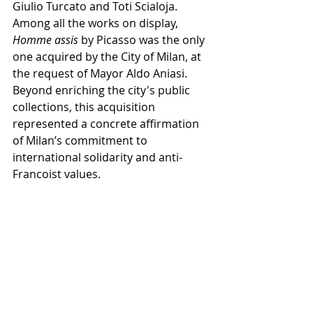
Giulio Turcato and Toti Scialoja.
Among all the works on display, 
Homme assis
 by Picasso was the only 
one acquired by the City of Milan, at 
the request of Mayor Aldo Aniasi. 
Beyond enriching the city's public 
collections, this acquisition 
represented a concrete affirmation 
of Milan’s commitment to 
international solidarity and anti-
Francoist values.