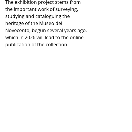
The exhibition project stems from 
the important work of surveying, 
studying and cataloguing the 
heritage of the Museo del 
Novecento, begun several years ago, 
which in 2026 will lead to the online 
publication of the collection 
catalogue.
This research has made it possible 
to rediscover significant works from 
the city’s civic heritage and to 
reconstruct their historical, 
conservation and exhibition 
histories, bringing often-forgotten 
connections back to light and 
highlighting the museum’s role as a 
centre for research into the artistic 
and cultural history of the twentieth 
century.