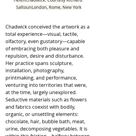
SaltounLondon, Rome, New York
Chadwick conceived the artwork as a 
total experience—visual, tactile, 
olfactory, even gustatory—capable 
of embracing both pleasure and 
repulsion, desire and disturbance. 
Her practice spans sculpture, 
installation, photography, 
printmaking, and performance, 
venturing into territories that were, 
at the time, largely unexplored. 
Seductive materials such as flowers 
and fabrics coexist with bodily, 
organic, or unsettling elements: 
chocolate, hair, bubble bath, meat, 
urine, decomposing vegetables. It is 