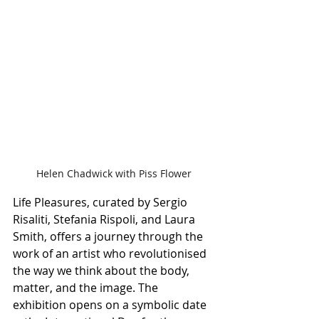
Helen Chadwick with Piss Flower
Life Pleasures, curated by Sergio 
Risaliti, Stefania Rispoli, and Laura 
Smith, offers a journey through the 
work of an artist who revolutionised 
the way we think about the body, 
matter, and the image. The 
exhibition opens on a symbolic date