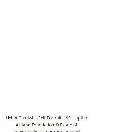
Helen Chadwick,Self Portrait, 1991.Jupiter 
Artland Foundation.© Estate of 
HelenChadwick. Courtesy Richard 