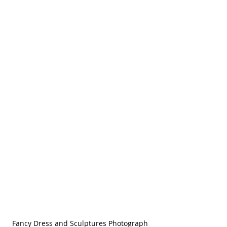
Fancy Dress and Sculptures Photograph 