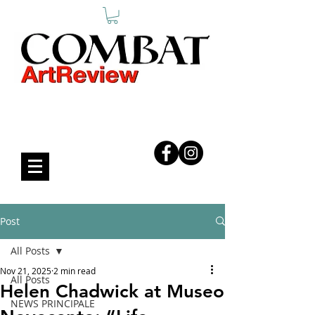
COMBAT ART REVIEW
Post
All Posts
Nov 21, 2025
2 min read
All Posts
Helen Chadwick at Museo
NEWS PRINCIPALE