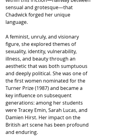
within this friction—halfway between 
sensual and grotesque—that 
Chadwick forged her unique 
language.
A feminist, unruly, and visionary 
figure, she explored themes of 
sexuality, identity, vulnerability, 
illness, and beauty through an 
aesthetic that was both sumptuous 
and deeply political. She was one of 
the first women nominated for the 
Turner Prize (1987) and became a 
key influence on subsequent 
generations: among her students 
were Tracey Emin, Sarah Lucas, and 
Damien Hirst. Her impact on the 
British art scene has been profound 
and enduring.