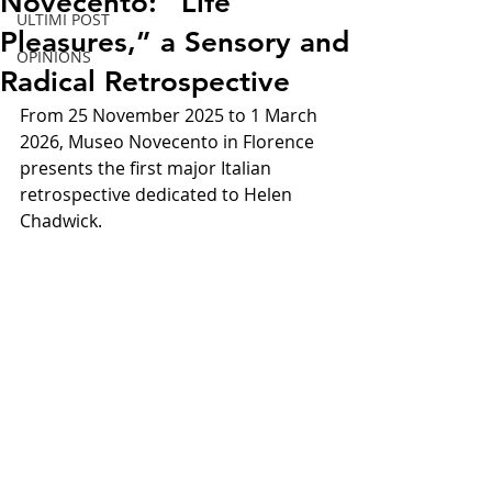
Novecento: “Life
ULTIMI POST
Pleasures,” a Sensory and
OPINIONS
Radical Retrospective
From 25 November 2025 to 1 March 
2026, Museo Novecento in Florence 
presents the first major Italian 
retrospective dedicated to Helen 
Chadwick.