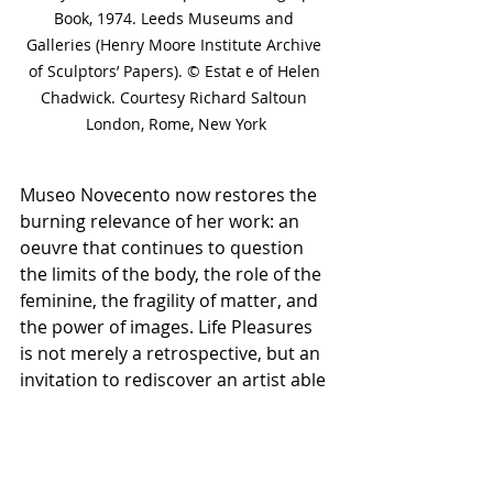
Book, 1974. Leeds Museums and 
Galleries (Henry Moore Institute Archive 
of Sculptors’ Papers). © Estat e of Helen 
Chadwick. Courtesy Richard Saltoun 
London, Rome, New York
Museo Novecento now restores the 
burning relevance of her work: an 
oeuvre that continues to question 
the limits of the body, the role of the 
feminine, the fragility of matter, and 
the power of images. Life Pleasures 
is not merely a retrospective, but an 
invitation to rediscover an artist able 
to transform matter into thought—
and thought into sensory experience.
Museo Novecento