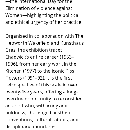
—the International Day for the 
Elimination of Violence against 
Women—highlighting the political 
and ethical urgency of her practice.
Organised in collaboration with The 
Hepworth Wakefield and Kunsthaus 
Graz, the exhibition traces 
Chadwick’s entire career (1953–
1996), from her early work In the 
Kitchen (1977) to the iconic Piss 
Flowers (1991–92). It is the first 
retrospective of this scale in over 
twenty-five years, offering a long-
overdue opportunity to reconsider 
an artist who, with irony and 
boldness, challenged aesthetic 
conventions, cultural taboos, and 
disciplinary boundaries.