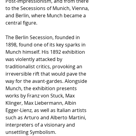
Post-Impressionism, and from there 
to the Secessions of Munich, Vienna, 
and Berlin, where Munch became a 
central figure.
The Berlin Secession, founded in 
1898, found one of its key sparks in 
Munch himself. His 1892 exhibition 
was violently attacked by 
traditionalist critics, provoking an 
irreversible rift that would pave the 
way for the avant-gardes. Alongside 
Munch, the exhibition presents 
works by Franz von Stuck, Max 
Klinger, Max Liebermann, Albin 
Egger-Lienz, as well as Italian artists 
such as Arturo and Alberto Martini, 
interpreters of a visionary and 
unsettling Symbolism.