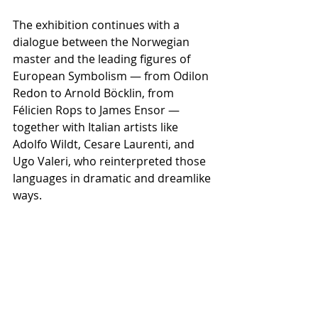
The exhibition continues with a 
dialogue between the Norwegian 
master and the leading figures of 
European Symbolism — from Odilon 
Redon to Arnold Böcklin, from 
Félicien Rops to James Ensor — 
together with Italian artists like 
Adolfo Wildt, Cesare Laurenti, and 
Ugo Valeri, who reinterpreted those 
languages in dramatic and dreamlike 
ways.