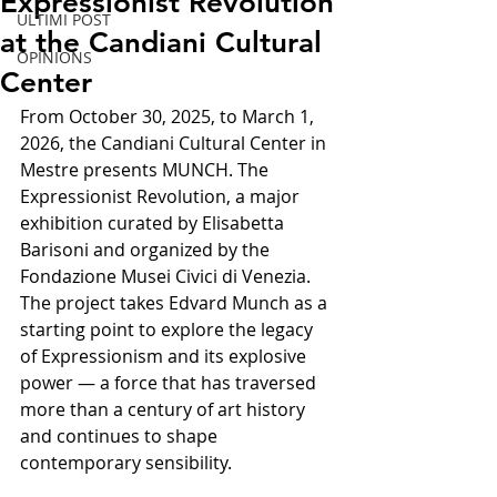
Expressionist Revolution
ULTIMI POST
at the Candiani Cultural
OPINIONS
Center
From October 30, 2025, to March 1, 
2026, the Candiani Cultural Center in 
Mestre presents MUNCH. The 
Expressionist Revolution, a major 
exhibition curated by Elisabetta 
Barisoni and organized by the 
Fondazione Musei Civici di Venezia.
The project takes Edvard Munch as a 
starting point to explore the legacy 
of Expressionism and its explosive 
power — a force that has traversed 
more than a century of art history 
and continues to shape 
contemporary sensibility.