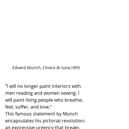
Edvard Munch, Chiaro di luna,1895
“I will no longer paint interiors with 
men reading and women sewing. I 
will paint living people who breathe, 
feel, suffer, and love.”
This famous statement by Munch 
encapsulates his pictorial revolution: 
an expressive urgency that breaks 