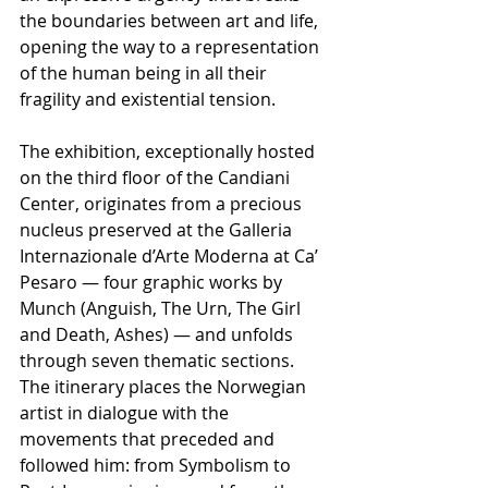
the boundaries between art and life, 
opening the way to a representation 
of the human being in all their 
fragility and existential tension.
The exhibition, exceptionally hosted 
on the third floor of the Candiani 
Center, originates from a precious 
nucleus preserved at the Galleria 
Internazionale d’Arte Moderna at Ca’ 
Pesaro — four graphic works by 
Munch (Anguish, The Urn, The Girl 
and Death, Ashes) — and unfolds 
through seven thematic sections. 
The itinerary places the Norwegian 
artist in dialogue with the 
movements that preceded and 
followed him: from Symbolism to 