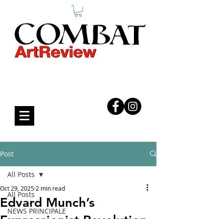
COMBAT ART REVIEW
Post
All Posts
Oct 29, 2025
2 min read
All Posts
Edvard Munch’s
NEWS PRINCIPALE