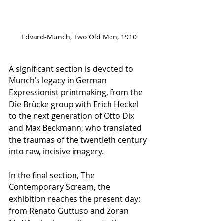
Edvard-Munch, Two Old Men, 1910
A significant section is devoted to 
Munch’s legacy in German 
Expressionist printmaking, from the 
Die Brücke group with Erich Heckel 
to the next generation of Otto Dix 
and Max Beckmann, who translated 
the traumas of the twentieth century 
into raw, incisive imagery.
In the final section, The 
Contemporary Scream, the 
exhibition reaches the present day: 
from Renato Guttuso and Zoran 