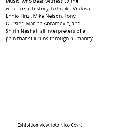
Mušič, who bear witness to the 
violence of history, to Emilio Vedova, 
Ennio Finzi, Mike Nelson, Tony 
Oursler, Marina Abramović, and 
Shirin Neshat, all interpreters of a 
pain that still runs through humanity.
Exhibition view, foto Nico Covre