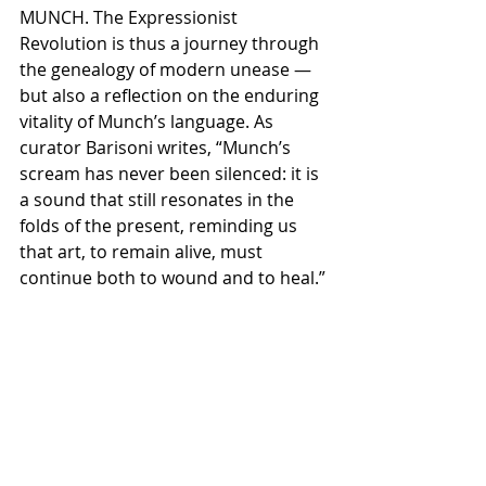
MUNCH. The Expressionist 
Revolution is thus a journey through 
the genealogy of modern unease — 
but also a reflection on the enduring 
vitality of Munch’s language. As 
curator Barisoni writes, “Munch’s 
scream has never been silenced: it is 
a sound that still resonates in the 
folds of the present, reminding us 
that art, to remain alive, must 
continue both to wound and to heal.”
Centro Culturale Candiani
P.le Luigi Candiani 30174, Venezia - 
Mestre
Date
30 ottobre - 1 marzo 2026