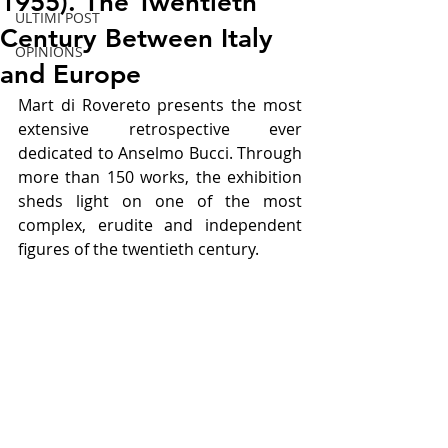
1955). The Twentieth
ULTIMI POST
Century Between Italy
OPINIONS
and Europe
Mart di Rovereto presents the most 
extensive retrospective ever 
dedicated to Anselmo Bucci. Through 
more than 150 works, the exhibition 
sheds light on one of the most 
complex, erudite and independent 
figures of the twentieth century.