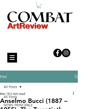
COMBAT ART REVIEW
Post
All Posts
Mar 18
2 min read
All Posts
Anselmo Bucci (1887 –
NEWS PRINCIPALE