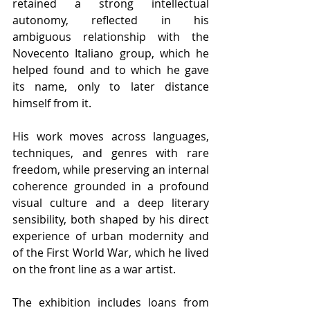
retained a strong intellectual 
autonomy, reflected in his 
ambiguous relationship with the 
Novecento Italiano group, which he 
helped found and to which he gave 
its name, only to later distance 
himself from it.
His work moves across languages, 
techniques, and genres with rare 
freedom, while preserving an internal 
coherence grounded in a profound 
visual culture and a deep literary 
sensibility, both shaped by his direct 
experience of urban modernity and 
of the First World War, which he lived 
on the front line as a war artist.
The exhibition includes loans from 