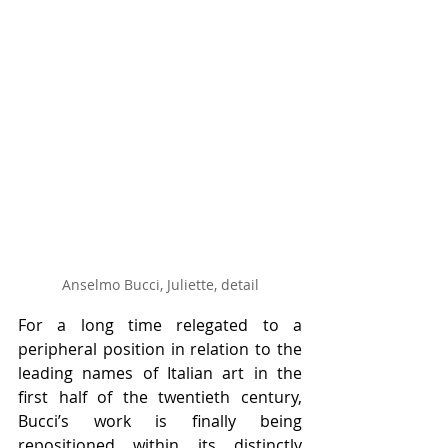
Anselmo Bucci, Juliette, detail
For a long time relegated to a 
peripheral position in relation to the 
leading names of Italian art in the 
first half of the twentieth century, 
Bucci’s work is finally being 
repositioned within its distinctly 