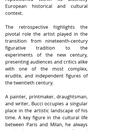
European historical and cultural 
context.
The retrospective highlights the 
pivotal role the artist played in the 
transition from nineteenth-century 
figurative tradition to the 
experiments of the new century, 
presenting audiences and critics alike 
with one of the most complex, 
erudite, and independent figures of 
the twentieth century.
A painter, printmaker, draughtsman, 
and writer, Bucci occupies a singular 
place in the artistic landscape of his 
time. A key figure in the cultural life 
between Paris and Milan, he always 