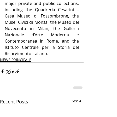
major private and public collections, 
including the Quadreria Cesarini – 
Casa Museo di Fossombrone, the 
Musei Civici di Monza, the Museo del 
Novecento in Milan, the Galleria 
Nazionale d’Arte Moderna e 
Contemporanea in Rome, and the 
Istituto Centrale per la Storia del 
Risorgimento Italiano.
NEWS PRINCIPALE
Recent Posts
See All