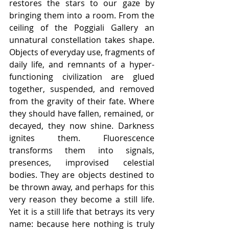
restores the stars to our gaze by 
bringing them into a room. From the 
ceiling of the Poggiali Gallery an 
unnatural constellation takes shape. 
Objects of everyday use, fragments of 
daily life, and remnants of a hyper-
functioning civilization are glued 
together, suspended, and removed 
from the gravity of their fate. Where 
they should have fallen, remained, or 
decayed, they now shine. Darkness 
ignites them. Fluorescence 
transforms them into signals, 
presences, improvised celestial 
bodies. They are objects destined to 
be thrown away, and perhaps for this 
very reason they become a still life. 
Yet it is a still life that betrays its very 
name: because here nothing is truly 