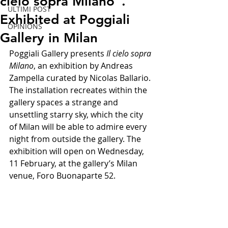
cielo sopra Milano".
ULTIMI POST
Exhibited at Poggiali
OPINIONS
Gallery in Milan
Poggiali Gallery presents 
Il cielo sopra 
Milano
, an exhibition by Andreas 
Zampella curated by Nicolas Ballario. 
The installation recreates within the 
gallery spaces a strange and 
unsettling starry sky, which the city 
of Milan will be able to admire every 
night from outside the gallery. The 
exhibition will open on Wednesday, 
11 February, at the gallery’s Milan 
venue, Foro Buonaparte 52.