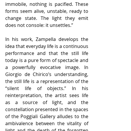
immobile, nothing is pacified. These 
forms seem alive, unstable, ready to 
change state. The light they emit 
does not console: it unsettles.”
In his work, Zampella develops the 
idea that everyday life is a continuous 
performance and that the still life 
today is a pure form of spectacle and 
a powerfully evocative image. In 
Giorgio de Chirico’s understanding, 
the still life is a representation of the 
“silent life of objects.” In his 
reinterpretation, the artist sees life 
as a source of light, and the 
constellation presented in the spaces 
of the Poggiali Gallery alludes to the 
ambivalence between the vitality of 
light and the death of the forgotten 