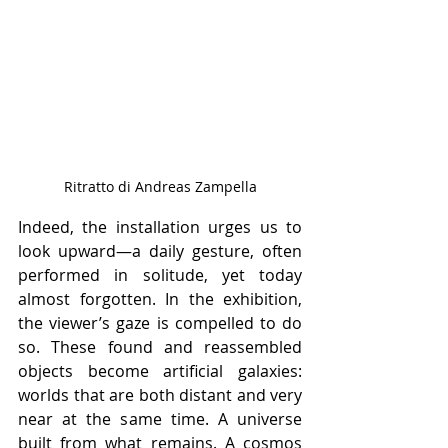
Ritratto di Andreas Zampella
Indeed, the installation urges us to 
look upward—a daily gesture, often 
performed in solitude, yet today 
almost forgotten. In the exhibition, 
the viewer’s gaze is compelled to do 
so. These found and reassembled 
objects become artificial galaxies: 
worlds that are both distant and very 
near at the same time. A universe 
built from what remains. A cosmos 