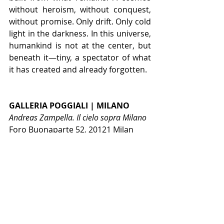
without heroism, without conquest, 
without promise. Only drift. Only cold 
light in the darkness. In this universe, 
humankind is not at the center, but 
beneath it—tiny, a spectator of what 
it has created and already forgotten.
GALLERIA POGGIALI | MILANO
Andreas Zampella. Il cielo sopra Milano
Foro Buonaparte 52, 20121 Milan
NEWS PRINCIPALE
Recent Posts
See All