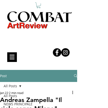
COMBAT ART REVIEW
Post
All Posts
Jan 22
2 min read
All Posts
Andreas Zampella "Il
NEWS PRINCIPALE