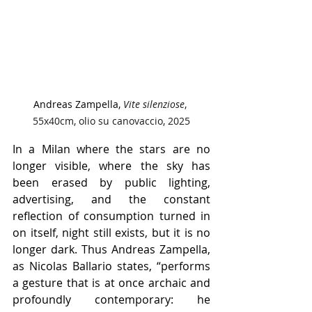
Andreas Zampella, 
Vite silenziose
, 
55x40cm, olio su canovaccio, 2025
In a Milan where the stars are no 
longer visible, where the sky has 
been erased by public lighting, 
advertising, and the constant 
reflection of consumption turned in 
on itself, night still exists, but it is no 
longer dark. Thus Andreas Zampella, 
as Nicolas Ballario states, “performs 
a gesture that is at once archaic and 
profoundly contemporary: he 