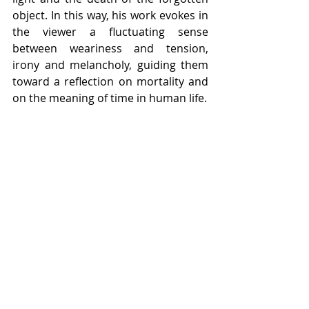
object. In this way, his work evokes in 
the viewer a fluctuating sense 
between weariness and tension, 
irony and melancholy, guiding them 
toward a reflection on mortality and 
on the meaning of time in human life.