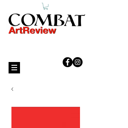
COMBAT ART REVIEW