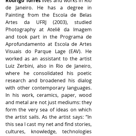
Rodrigo Torres
 lives and works in Rio 
de Janeiro. He has a degree in 
Painting from the Escola de Belas 
Artes da UFRJ (2003), studied 
Photography at Ateliê da Imagem 
and took part in the Programa de 
Aprofundamento at Escola de Artes 
Visuais do Parque Lage (EAV). He 
worked as an assistant to the artist 
Luiz Zerbini, also in Rio de Janeiro, 
where he consolidated his poetic 
research and broadened his dialog 
with other contemporary languages. 
In his work, ceramics, paper, wood 
and metal are not just mediums: they 
form the very sea of ideas on which 
the artist sails. As the artist says: “In 
this sea I cast my net and find stories, 
cultures, knowledge, technologies 