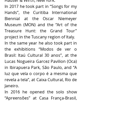
Hauser & Wirth, New York. 
In 2017 he took part in “Songs for my 
Hands”, the Curitiba International 
Biennial at the Oscar Niemeyer 
Museum (MON) and the “Art of the 
Treasure Hunt: the Grand Tour” 
project in the Tuscany region of Italy. 
In the same year he also took part in 
the exhibitions “Modos de ver o 
Brasil: Itaú Cultural 30 anos”, at the 
Lucas Nogueira Garcez Pavilion (Oca) 
in Ibirapuera Park, São Paulo, and “A 
luz que vela o corpo é a mesma que 
revela a tela”, at Caixa Cultural, Rio de 
Janeiro. 
In 2016 he opened the solo show 
“Apreensões” at Casa França-Brasil, 
Rio de Janeiro and took part in the 
group show “Mapas, Cartas, Guias e 