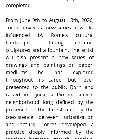
completed.
From June 9th to August 13th, 2026, 
Torres unveils a new series of works 
influenced by Rome’s cultural 
landscape, including ceramic 
sculptures and a fountain. The artist 
will also present a new series of 
drawings and paintings on paper, 
mediums he has explored 
throughout his career but never 
presented to the public. Born and 
raised in Tijuca, a Rio de Janeiro 
neighborhood long defined by the 
presence of the forest and by the 
coexistence between urbanization 
and nature, Torres developed a 
practice deeply informed by the 