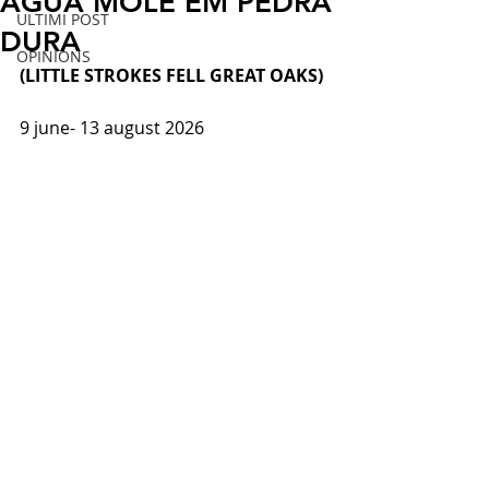
ÁGUA MOLE EM PEDRA
ULTIMI POST
DURA
OPINIONS
(LITTLE STROKES FELL GREAT OAKS)
9 june- 
13 august 2026