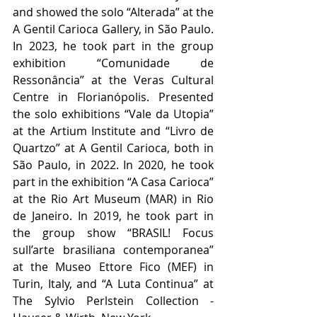
and showed the solo “Alterada” at the 
A Gentil Carioca Gallery, in São Paulo. 
In 2023, he took part in the group 
exhibition “Comunidade de 
Ressonância” at the Veras Cultural 
Centre in Florianópolis. Presented 
the solo exhibitions “Vale da Utopia” 
at the Artium Institute and “Livro de 
Quartzo” at A Gentil Carioca, both in 
São Paulo, in 2022. In 2020, he took 
part in the exhibition “A Casa Carioca” 
at the Rio Art Museum (MAR) in Rio 
de Janeiro. In 2019, he took part in 
the group show “BRASIL! Focus 
sull’arte brasiliana contemporanea” 
at the Museo Ettore Fico (MEF) in 
Turin, Italy, and “A Luta Continua” at 
The Sylvio Perlstein Collection - 