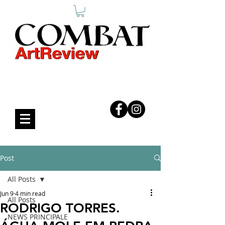
COMBAT ART REVIEW
Post
All Posts
Jun 9
4 min read
All Posts
RODRIGO TORRES.
NEWS PRINCIPALE