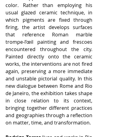
color. Rather than employing his 
usual glazed ceramic technique, in 
which pigments are fixed through 
firing, the artist develops surfaces 
that reference Roman marble 
trompe-l’œil painting and frescoes 
encountered throughout the city. 
Painted directly onto the ceramic 
works, the interventions are not fired 
again, preserving a more immediate 
and unstable pictorial quality. In this 
new dialogue between Rome and Rio 
de Janeiro, the exhibition takes shape 
in close relation to its context, 
bringing together different practices 
and geographies through a reflection 
on matter, time, and transformation.