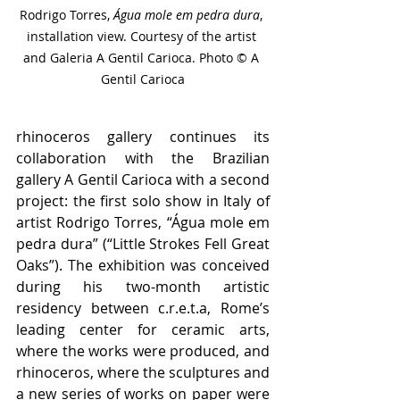
Rodrigo Torres, 
Água mole em pedra dura
, 
installation view. Courtesy of the artist 
and Galeria A Gentil Carioca. Photo © A 
Gentil Carioca
rhinoceros gallery continues its 
collaboration with the Brazilian 
gallery A Gentil Carioca with a second 
project: the first solo show in Italy of 
artist Rodrigo Torres, “Água mole em 
pedra dura” (“Little Strokes Fell Great 
Oaks”). The exhibition was conceived 
during his two-month artistic 
residency between c.r.e.t.a, Rome’s 
leading center for ceramic arts, 
where the works were produced, and 
rhinoceros, where the sculptures and 
a new series of works on paper were 