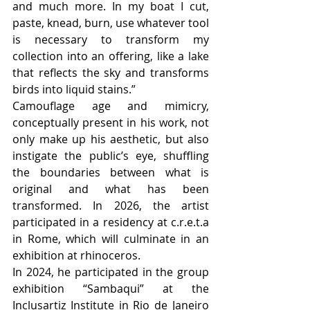
and much more. In my boat I cut, 
paste, knead, burn, use whatever tool 
is necessary to transform my 
collection into an offering, like a lake 
that reflects the sky and transforms 
birds into liquid stains.”
Camouflage age and mimicry, 
conceptually present in his work, not 
only make up his aesthetic, but also 
instigate the public’s eye, shuffling 
the boundaries between what is 
original and what has been 
transformed. In 2026, the artist 
participated in a residency at c.r.e.t.a 
in Rome, which will culminate in an 
exhibition at rhinoceros. 
In 2024, he participated in the group 
exhibition “Sambaqui” at the 
Inclusartiz Institute in Rio de Janeiro 