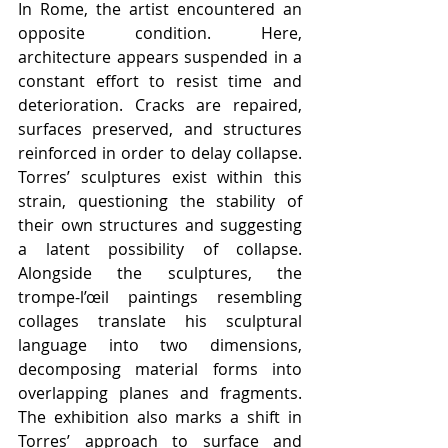
In Rome, the artist encountered an 
opposite condition. Here, 
architecture appears suspended in a 
constant effort to resist time and 
deterioration. Cracks are repaired, 
surfaces preserved, and structures 
reinforced in order to delay collapse. 
Torres’ sculptures exist within this 
strain, questioning the stability of 
their own structures and suggesting 
a latent possibility of collapse. 
Alongside the sculptures, the 
trompe-l’œil paintings resembling 
collages translate his sculptural 
language into two dimensions, 
decomposing material forms into 
overlapping planes and fragments. 
The exhibition also marks a shift in 
Torres’ approach to surface and 