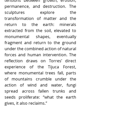
tensions between growth, erosion, 
permanence, and destruction. The 
sculptures explore the 
transformation of matter and the 
return to the earth: minerals 
extracted from the soil, elevated to 
monumental shapes, eventually 
fragment and return to the ground 
under the combined action of natural 
forces and human intervention. The 
reflection draws on Torres’ direct 
experience of the Tijuca Forest, 
where monumental trees fall, parts 
of mountains crumble under the 
action of wind and water, fungi 
spread across fallen trunks and 
seeds proliferate: “what the earth 
gives, it also reclaims.”