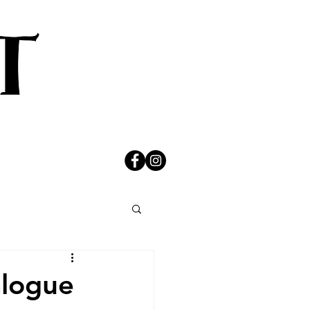
alogue