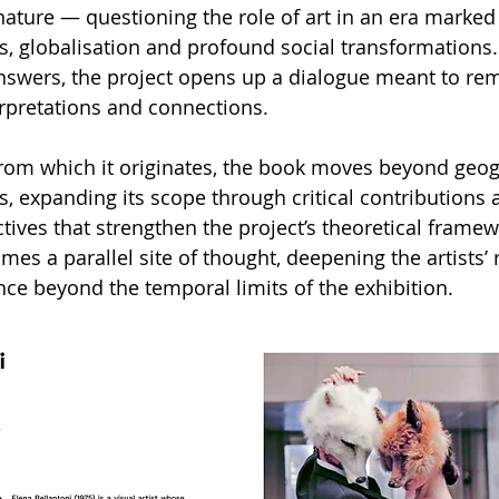
ture — questioning the role of art in an era marked
s, globalisation and profound social transformations.
answers, the project opens up a dialogue meant to rem
rpretations and connections.
 from which it originates, the book moves beyond geog
, expanding its scope through critical contributions 
ctives that strengthen the project’s theoretical framew
es a parallel site of thought, deepening the artists’
nce beyond the temporal limits of the exhibition.