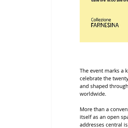
The event marks a k
celebrate the twenty
and shaped through a
worldwide.
More than a convent
itself as an open sp
addresses central i