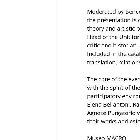
Moderated by Benede
the presentation is
theory and artistic 
Head of the Unit for 
critic and historian
included in the catal
translation, relatio
The core of the even
with the spirit of th
participatory enviro
Elena Bellantoni, Rä
Agnese Purgatorio w
their works and esta
Museo MACRO