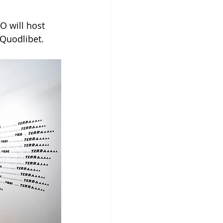
 will host 
 Quodlibet.