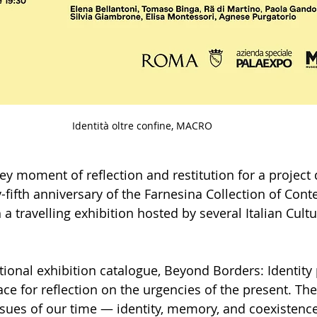
Identità oltre confine, MACRO
ey moment of reflection and restitution for a project
-fifth anniversary of the Farnesina Collection of Con
 travelling exhibition hosted by several Italian Cultur
ional exhibition catalogue, Beyond Borders: Identity 
ace for reflection on the urgencies of the present. Th
ssues of our time — identity, memory, and coexistenc