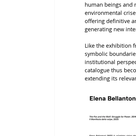
human beings and na
environmental crise
offering definitive 
generating new inte
Like the exhibition
symbolic boundaries
institutional perspe
catalogue thus becom
extending its releva