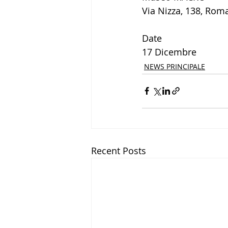
Via Nizza, 138, Rom
Date
17 Dicembre
NEWS PRINCIPALE
Recent Posts