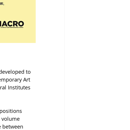
 developed to 
temporary Art 
al Institutes 
positions 
e volume 
e between 