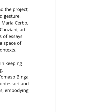
 the project, 
d gesture, 
o Maria Cerbo, 
Canziani, art 
s of essays 
 a space of 
ontexts.
 In keeping 
, 
 Tomaso Binga, 
Montessori and 
es, embodying 