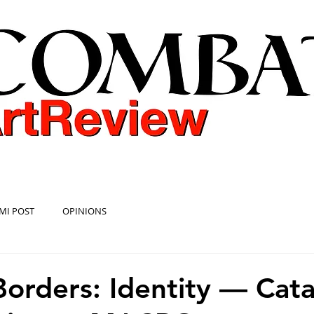
COMBAT ART REVIEW
MI POST
OPINIONS
orders: Identity — Cat