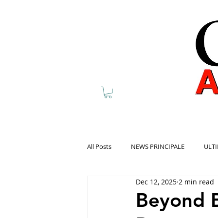
All Posts
NEWS PRINCIPALE
ULTI
Dec 12, 2025
2 min read
Beyond B