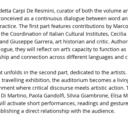
tta Carpi De Resmini, curator of both the volume and
 conceived as a continuous dialogue between word an
practice. The first part features contributions by Marc
the Coordination of Italian Cultural Institutes, Cecilia 
, and Giuseppe Garrera, art historian and critic. Author
ogue, they will reflect on art’s capacity to function as
nship and connection across different languages and c
t unfolds in the second part, dedicated to the artists.
e travelling exhibition, the auditorium becomes a living
nment where critical discourse meets artistic action.
 Di Martino, Paola Gandolfi, Silvia Giambrone, Elisa 
ill activate short performances, readings and gestur
blishing a direct relationship with the audience.