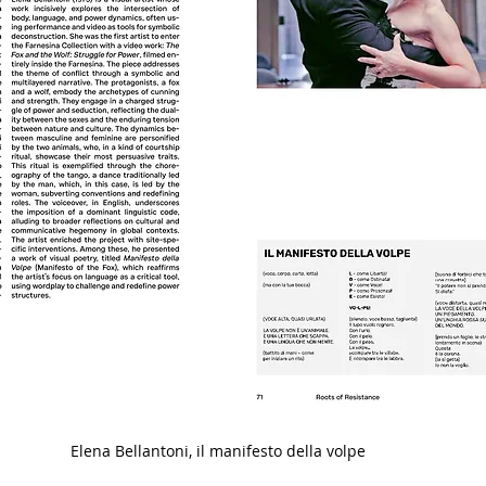
Elena Bellantoni, il manifesto della volpe