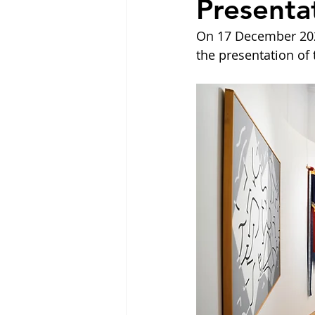
Present
On 17 December 202
the presentation of