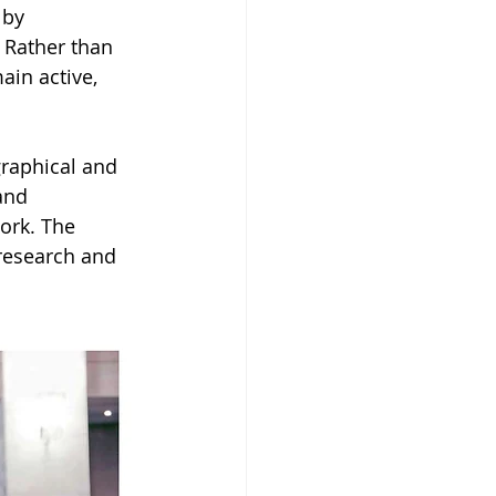
 by 
 Rather than 
ain active, 
raphical and 
and 
ork. The 
 research and 