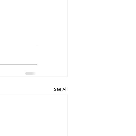
See All