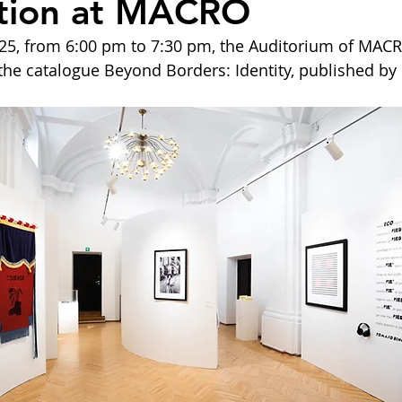
ation at MACRO
5, from 6:00 pm to 7:30 pm, the Auditorium of MACRO
 the catalogue Beyond Borders: Identity, published by