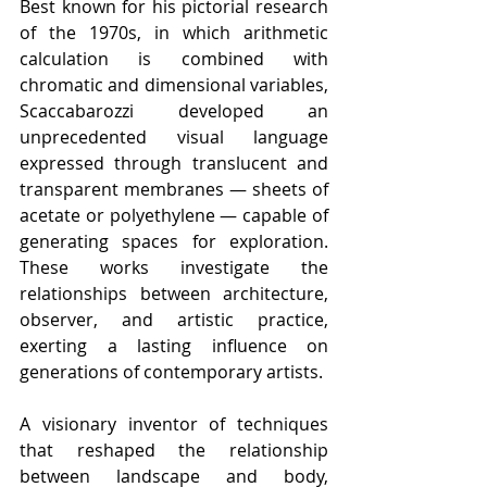
Best known for his pictorial research 
of the 1970s, in which arithmetic 
calculation is combined with 
chromatic and dimensional variables, 
Scaccabarozzi developed an 
unprecedented visual language 
expressed through translucent and 
transparent membranes — sheets of 
acetate or polyethylene — capable of 
generating spaces for exploration. 
These works investigate the 
relationships between architecture, 
observer, and artistic practice, 
exerting a lasting influence on 
generations of contemporary artists.
A visionary inventor of techniques 
that reshaped the relationship 
between landscape and body, 