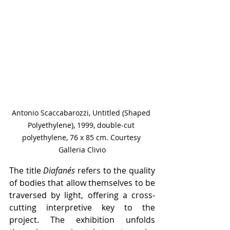
Antonio Scaccabarozzi, Untitled (Shaped 
Polyethylene), 1999, double-cut 
polyethylene, 76 x 85 cm. Courtesy 
Galleria Clivio
The title 
Diafanés
 refers to the quality 
of bodies that allow themselves to be 
traversed by light, offering a cross-
cutting interpretive key to the 
project. The exhibition unfolds 