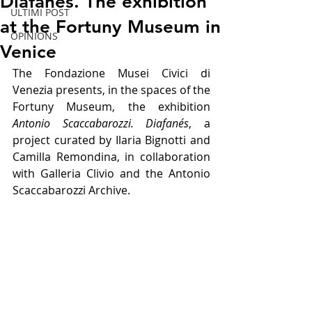
Diafanés. The exhibition
ULTIMI POST
at the Fortuny Museum in
OPINIONS
Venice
The Fondazione Musei Civici di 
Venezia presents, in the spaces of the 
Fortuny Museum, the exhibition 
Antonio Scaccabarozzi. Diafanés
, a 
project curated by Ilaria Bignotti and 
Camilla Remondina, in collaboration 
with Galleria Clivio and the Antonio 
Scaccabarozzi Archive.