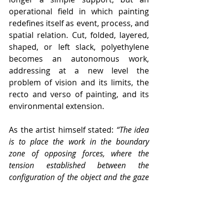
operational field in which painting 
redefines itself as event, process, and 
spatial relation. Cut, folded, layered, 
shaped, or left slack, polyethylene 
becomes an autonomous work, 
addressing at a new level the 
problem of vision and its limits, the 
recto and verso of painting, and its 
environmental extension.
As the artist himself stated: 
“The idea 
is to place the work in the boundary 
zone of opposing forces, where the 
tension established between the 
configuration of the object and the gaze 
that moves beyond it charges this idea 
with vitality.”
 Within this framework, 
the exhibited works — suspended or 