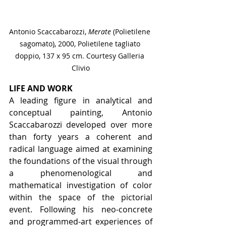
Antonio Scaccabarozzi, 
Merate 
(Polietilene 
sagomato), 2000, Polietilene tagliato 
doppio, 137 x 95 cm. Courtesy Galleria 
Clivio
LIFE AND WORK
A leading figure in analytical and 
conceptual painting, Antonio 
Scaccabarozzi developed over more 
than forty years a coherent and 
radical language aimed at examining 
the foundations of the visual through 
a phenomenological and 
mathematical investigation of color 
within the space of the pictorial 
event. Following his neo-concrete 
and programmed-art experiences of 