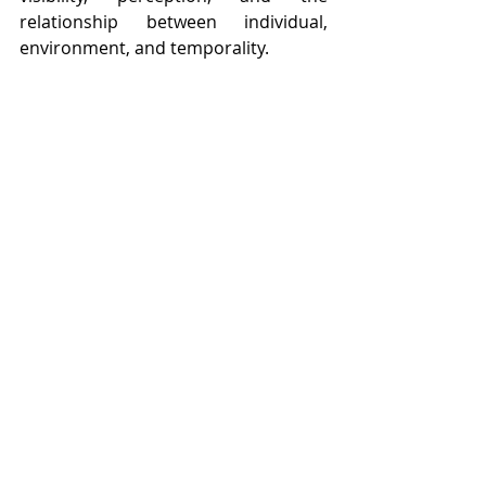
relationship between individual, 
environment, and temporality.