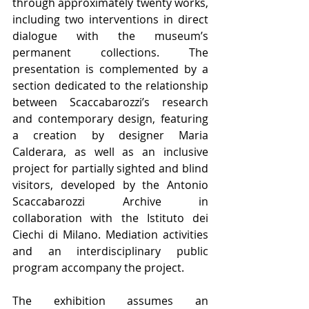
through approximately twenty works, 
including two interventions in direct 
dialogue with the museum’s 
permanent collections. The 
presentation is complemented by a 
section dedicated to the relationship 
between Scaccabarozzi’s research 
and contemporary design, featuring 
a creation by designer Maria 
Calderara, as well as an inclusive 
project for partially sighted and blind 
visitors, developed by the Antonio 
Scaccabarozzi Archive in 
collaboration with the Istituto dei 
Ciechi di Milano. Mediation activities 
and an interdisciplinary public 
program accompany the project.
The exhibition assumes an 