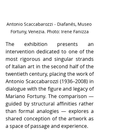
Antonio Scaccabarozzi - Diafanés, Museo 
Fortuny, Venezia. Photo: Irene Fanizza
The exhibition presents an 
intervention dedicated to one of the 
most rigorous and singular strands 
of Italian art in the second half of the 
twentieth century, placing the work of 
Antonio Scaccabarozzi (1936–2008) in 
dialogue with the figure and legacy of 
Mariano Fortuny. The comparison — 
guided by structural affinities rather 
than formal analogies — explores a 
shared conception of the artwork as 
a space of passage and experience.