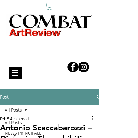
COMBAT ART REVIEW
Post
All Posts
Feb 5
4 min read
All Posts
Antonio Scaccabarozzi –
NEWS PRINCIPALE