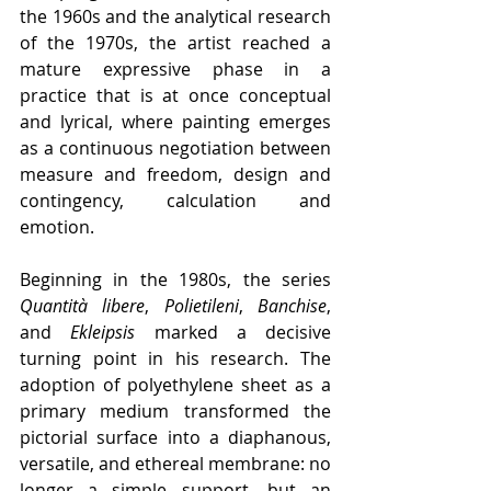
the 1960s and the analytical research 
of the 1970s, the artist reached a 
mature expressive phase in a 
practice that is at once conceptual 
and lyrical, where painting emerges 
as a continuous negotiation between 
measure and freedom, design and 
contingency, calculation and 
emotion.
Beginning in the 1980s, the series 
Quantità libere
, 
Polietileni
, 
Banchise
, 
and 
Ekleipsis
 marked a decisive 
turning point in his research. The 
adoption of polyethylene sheet as a 
primary medium transformed the 
pictorial surface into a diaphanous, 
versatile, and ethereal membrane: no 
longer a simple support, but an 