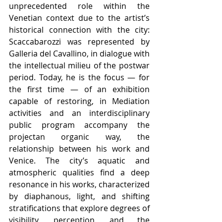
unprecedented role within the 
Venetian context due to the artist’s 
historical connection with the city: 
Scaccabarozzi was represented by 
Galleria del Cavallino, in dialogue with 
the intellectual milieu of the postwar 
period. Today, he is the focus — for 
the first time — of an exhibition 
capable of restoring, in Mediation 
activities and an interdisciplinary 
public program accompany the 
projectan organic way, the 
relationship between his work and 
Venice. The city’s aquatic and 
atmospheric qualities find a deep 
resonance in his works, characterized 
by diaphanous, light, and shifting 
stratifications that explore degrees of 
visibility, perception, and the 