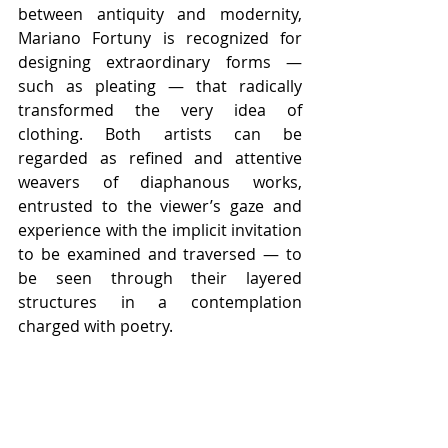
between antiquity and modernity, 
Mariano Fortuny is recognized for 
designing extraordinary forms — 
such as pleating — that radically 
transformed the very idea of 
clothing. Both artists can be 
regarded as refined and attentive 
weavers of diaphanous works, 
entrusted to the viewer’s gaze and 
experience with the implicit invitation 
to be examined and traversed — to 
be seen through their layered 
structures in a contemplation 
charged with poetry.